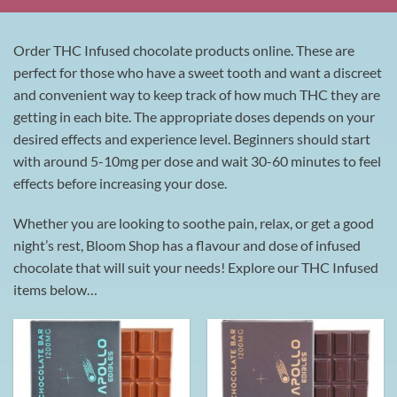
Order THC Infused chocolate products online. These are
perfect for those who have a sweet tooth and want a discreet
and convenient way to keep track of how much THC they are
getting in each bite. The appropriate doses depends on your
desired effects and experience level. Beginners should start
with around 5-10mg per dose and wait 30-60 minutes to feel
effects before increasing your dose.
Whether you are looking to soothe pain, relax, or get a good
night’s rest, Bloom Shop has a flavour and dose of infused
chocolate that will suit your needs! Explore our THC Infused
items below…