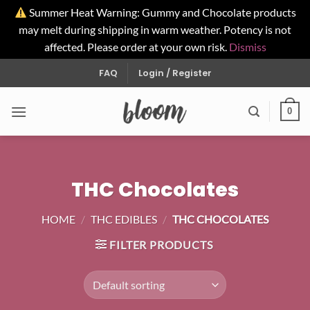
Summer Heat Warning: Gummy and Chocolate products
may melt during shipping in warm weather. Potency is not
affected. Please order at your own risk.
Dismiss
Skip
FAQ
Login / Register
to
content
0
THC Chocolates
HOME
/
THC EDIBLES
/
THC CHOCOLATES
FILTER PRODUCTS