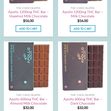
THC CHOCOLATES
THC CHOCOLATES
Apollo 1200mg THC Bar –
Apollo 1200mg THC Bar –
Hazelnut Milk Chocolate
Milk Chocolate
$
56.00
$
56.00
ADD TO CART
ADD TO CART
THC CHOCOLATES
THC CHOCOLATES
Apollo 600mg THC Bar –
Apollo 600mg THC Bar –
Almond Milk Chocolate
Dark Chocolate
$
32.00
$
32.00