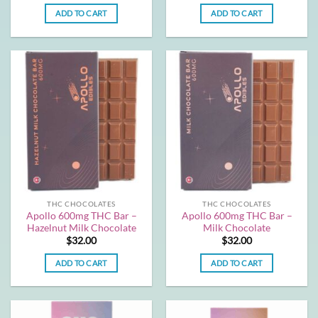
ADD TO CART
ADD TO CART
THC CHOCOLATES
THC CHOCOLATES
Apollo 600mg THC Bar –
Apollo 600mg THC Bar –
Hazelnut Milk Chocolate
Milk Chocolate
$
32.00
$
32.00
ADD TO CART
ADD TO CART