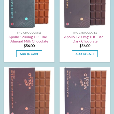
THC CHOCOLATES
THC CHOCOLATES
Apollo 1200mg THC Bar –
Apollo 1200mg THC Bar –
Almond Milk Chocolate
Dark Chocolate
$
56.00
$
56.00
ADD TO CART
ADD TO CART