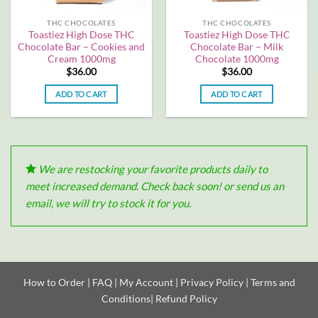
THC CHOCOLATES
THC CHOCOLATES
Toastiez High Dose THC
Toastiez High Dose THC
Chocolate Bar – Cookies and
Chocolate Bar – Milk
Cream 1000mg
Chocolate 1000mg
$
36.00
$
36.00
ADD TO CART
ADD TO CART
We are restocking your favorite products daily to
meet increased demand. Check back soon! or send us an
email, we will try to stock it for you.
How to Order
|
FAQ
|
My Account
|
Privacy Policy
|
Terms and
Conditions
|
Refund Policy