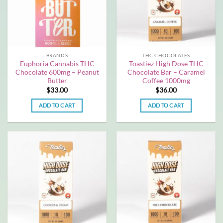
BRANDS
THC CHOCOLATES
Euphoria Cannabis THC
Toastiez High Dose THC
Chocolate 600mg – Peanut
Chocolate Bar – Caramel
Butter
Coffee 1000mg
$
33.00
$
36.00
ADD TO CART
ADD TO CART