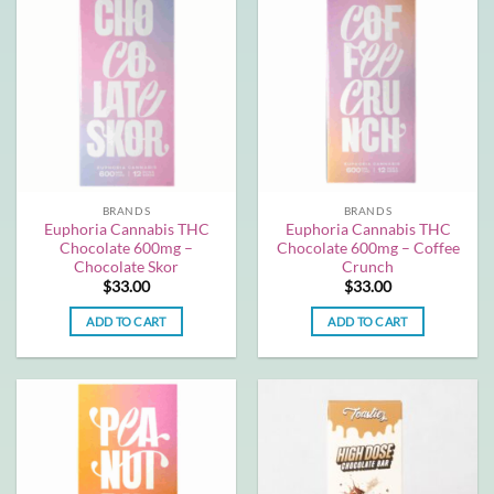
BRANDS
BRANDS
Euphoria Cannabis THC
Euphoria Cannabis THC
Chocolate 600mg –
Chocolate 600mg – Coffee
Chocolate Skor
Crunch
$
33.00
$
33.00
ADD TO CART
ADD TO CART