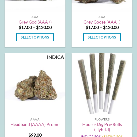
on
on
the
the
AAA
AAA
product
product
Grey God (AAA+)
Grey Goose (AAA+)
page
page
Price
Price
$
17.00
–
$
120.00
$
17.00
–
$
120.00
range:
range:
$17.00
$17.00
SELECT OPTIONS
SELECT OPTIONS
through
through
$120.00
$120.00
This
This
product
product
INDICA
has
has
multiple
multiple
variants.
variants.
The
The
options
options
may
may
be
be
chosen
chosen
on
on
the
the
AAAA
FLOWERS
product
product
House 0.5g Pre-Rolls
Headband (AAAA) Promo
page
page
(Hybrid)
$
99.00
INDICA 50%
/ SATIVA 50%