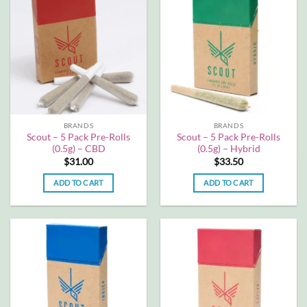
multiple
multiple
variants.
variants.
The
The
options
options
may
may
be
be
chosen
chosen
on
on
the
the
BRANDS
BRANDS
product
product
Scout – 5 Pack Pre-Rolls
Scout – 5 Pack Pre-Rolls
page
page
(0.5g) – CBD
(0.5g) – Hybrid
$
31.00
$
33.50
ADD TO CART
ADD TO CART