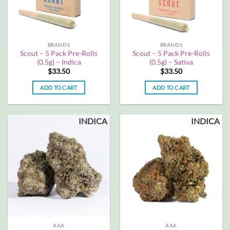
BRANDS
BRANDS
Scout – 5 Pack Pre-Rolls
Scout – 5 Pack Pre-Rolls
(0.5g) – Indica
(0.5g) – Sativa
$
33.50
$
33.50
ADD TO CART
ADD TO CART
INDICA
INDICA
AAA
AAA