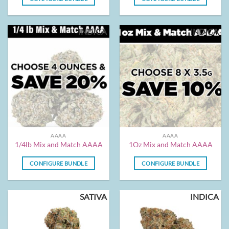
INDICA
INDICA
AAAA
AAAA
1/4lb Mix and Match AAAA
1Oz Mix and Match AAAA
CONFIGURE BUNDLE
CONFIGURE BUNDLE
SATIVA
INDICA