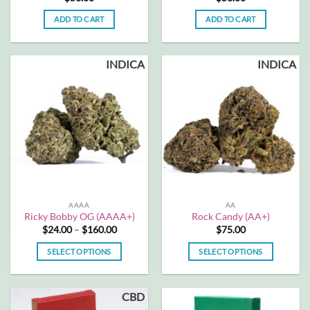
ADD TO CART
ADD TO CART
INDICA
INDICA
AAAA
AA
Ricky Bobby OG (AAAA+)
Rock Candy (AA+)
Price
$
24.00
–
$
160.00
$
75.00
range:
$24.00
SELECT OPTIONS
SELECT OPTIONS
through
$160.00
This
This
product
product
CBD
has
has