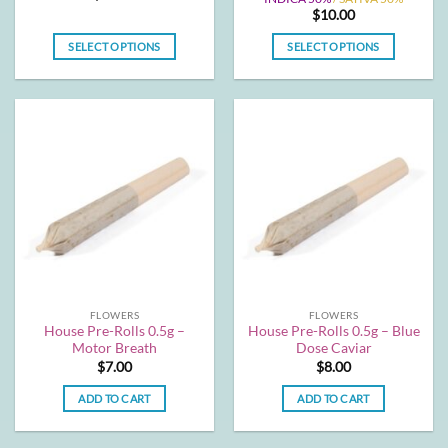
$
10.00
SELECT OPTIONS
SELECT OPTIONS
This
This
product
product
has
has
multiple
multiple
variants.
variants.
The
The
options
options
may
may
be
be
chosen
chosen
on
on
the
the
FLOWERS
FLOWERS
product
product
House Pre-Rolls 0.5g –
House Pre-Rolls 0.5g – Blue
page
page
Motor Breath
Dose Caviar
$
7.00
$
8.00
ADD TO CART
ADD TO CART