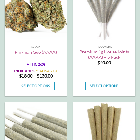
The
The
options
options
may
may
be
be
chosen
chosen
on
on
the
the
AAAA
FLOWERS
product
product
Premium 1g House Joints
Pinkman Goo (AAAA)
page
page
(AAAA) – 5 Pack
$
40.00
•
THC 26%
INDICA 80%
/ SATIVA 21%
Price
$
18.00
–
$
130.00
range:
$18.00
SELECT OPTIONS
SELECT OPTIONS
through
$130.00
This
This
product
product
has
has
multiple
multiple
variants.
variants.
The
The
options
options
may
may