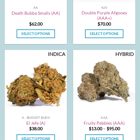
the
the
AA
420
product
product
Double Purple Afgooey
Death Bubba Smalls (AA)
page
page
(AAA+)
$
62.00
$
70.00
SELECT OPTIONS
SELECT OPTIONS
This
This
product
product
INDICA
HYBRID
has
has
multiple
multiple
variants.
variants.
The
The
options
options
may
may
be
be
chosen
chosen
on
on
the
the
A - BUDGET BUDS
AAA
product
product
El Jefe (A)
Fruity Pebbles (AAA)
page
page
Price
$
38.00
$
13.00
–
$
95.00
range:
$13.00
SELECT OPTIONS
SELECT OPTIONS