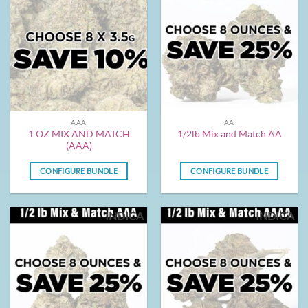
AAA
AA
1 OZ MIX AND MATCH
1/2lb Mix and Match AA
(AAA)
CONFIGURE BUNDLE
CONFIGURE BUNDLE
INDICA
INDICA