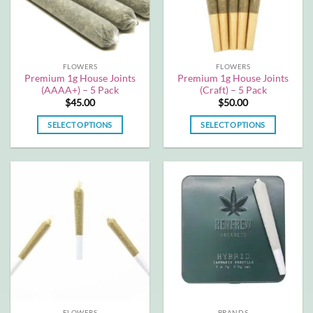
be
be
chosen
chosen
on
on
the
the
FLOWERS
FLOWERS
product
product
Premium 1g House Joints
Premium 1g House Joints
page
page
(AAAA+) – 5 Pack
(Craft) – 5 Pack
$
45.00
$
50.00
SELECT OPTIONS
SELECT OPTIONS
This
This
product
product
has
has
multiple
multiple
variants.
variants.
The
The
options
options
may
may
be
be
chosen
chosen
on
on
the
the
FLOWERS
BRANDS