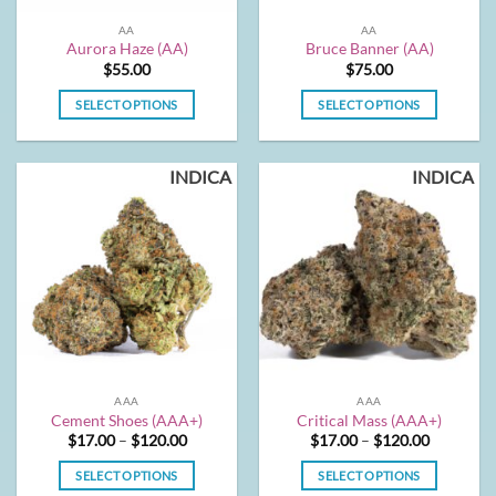
the
the
AA
AA
product
product
Aurora Haze (AA)
Bruce Banner (AA)
page
page
$
55.00
$
75.00
SELECT OPTIONS
SELECT OPTIONS
This
This
product
product
INDICA
INDICA
has
has
multiple
multiple
variants.
variants.
The
The
options
options
may
may
be
be
chosen
chosen
on
on
the
the
AAA
AAA
product
product
Cement Shoes (AAA+)
Critical Mass (AAA+)
page
page
Price
Price
$
17.00
–
$
120.00
$
17.00
–
$
120.00
range:
range:
$17.00
$17.00
SELECT OPTIONS
SELECT OPTIONS
through
through