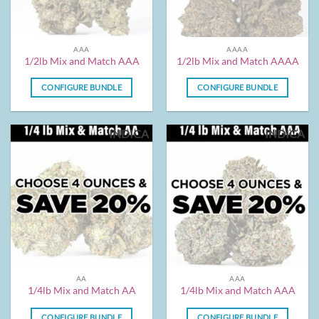
AAA
AAAA
1/2lb Mix and Match AAA
1/2lb Mix and Match AAAA
CONFIGURE BUNDLE
CONFIGURE BUNDLE
INDICA
INDICA
AA
AAA
1/4lb Mix and Match AA
1/4lb Mix and Match AAA
CONFIGURE BUNDLE
CONFIGURE BUNDLE