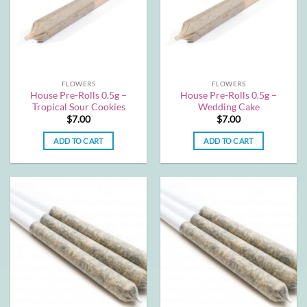
FLOWERS
FLOWERS
House Pre-Rolls 0.5g –
House Pre-Rolls 0.5g –
Tropical Sour Cookies
Wedding Cake
$
7.00
$
7.00
ADD TO CART
ADD TO CART