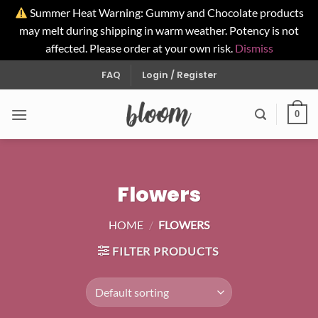
Summer Heat Warning: Gummy and Chocolate products
may melt during shipping in warm weather. Potency is not
affected. Please order at your own risk.
Dismiss
Skip
FAQ
Login / Register
to
content
0
Flowers
HOME
/
FLOWERS
FILTER PRODUCTS