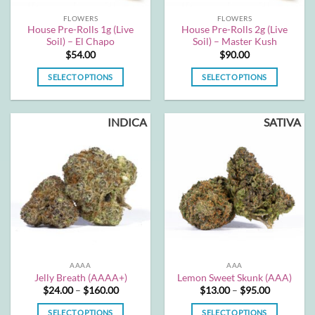
FLOWERS
FLOWERS
House Pre-Rolls 1g (Live
House Pre-Rolls 2g (Live
Soil) – El Chapo
Soil) – Master Kush
$
54.00
$
90.00
SELECT OPTIONS
SELECT OPTIONS
This
This
product
product
INDICA
SATIVA
has
has
multiple
multiple
variants.
variants.
The
The
options
options
may
may
be
be
chosen
chosen
on
on
the
the
AAAA
AAA
product
product
Jelly Breath (AAAA+)
Lemon Sweet Skunk (AAA)
page
page
Price
Price
$
24.00
–
$
160.00
$
13.00
–
$
95.00
range:
range:
$24.00
$13.00
SELECT OPTIONS
SELECT OPTIONS