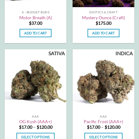
on
on
the
the
A - BUDGET BUDS
EXOTICS & CRAFT
product
product
Motor Breath (A)
Mystery Ounce (Craft)
page
page
$
37.00
$
175.00
ADD TO CART
ADD TO CART
SATIVA
INDICA
AAA
AAA
OG Kush (AAA+)
Pacific Frost (AAA+)
Price
Price
$
17.00
–
$
120.00
$
17.00
–
$
120.00
range:
range:
$17.00
$17.00
SELECT OPTIONS
SELECT OPTIONS