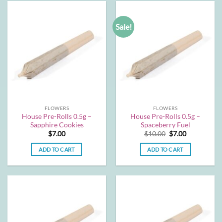
Sale!
FLOWERS
FLOWERS
House Pre-Rolls 0.5g –
House Pre-Rolls 0.5g –
Sapphire Cookies
Spaceberry Fuel
Original
Current
$
7.00
$
10.00
$
7.00
price
price
was:
is:
ADD TO CART
ADD TO CART
$10.00.
$7.00.