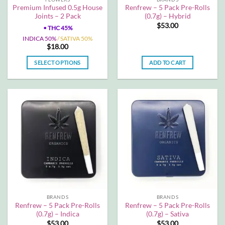
product
product
Premium Infused 0.5g House
Renfrew – 5 Pack Pre-Rolls
page
page
Joints – 2 Pack
(0.7g) – Hybrid
$
53.00
•
THC 45%
INDICA 50%
/ SATIVA 50%
$
18.00
SELECT OPTIONS
ADD TO CART
This
product
has
multiple
variants.
The
options
may
be
chosen
on
the
BRANDS
BRANDS
product
Renfrew – 5 Pack Pre-Rolls
Renfrew – 5 Pack Pre-Rolls
page
(0.7g) – Indica
(0.7g) – Sativa
$
53.00
$
53.00