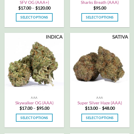
SFV OG (AAA+)
Sharks Breath (AAA)
Price
$
17.00
–
$
120.00
$
95.00
range:
$17.00
SELECT OPTIONS
SELECT OPTIONS
through
$120.00
This
This
product
product
INDICA
SATIVA
has
has
multiple
multiple
variants.
variants.
The
The
options
options
may
may
be
be
chosen
chosen
on
on
the
the
AAA
AAA
product
product
Skywalker OG (AAA)
Super Silver Haze (AAA)
page
page
Price
Price
$
17.00
–
$
95.00
$
13.00
–
$
48.00
range:
range:
$17.00
$13.00
SELECT OPTIONS
SELECT OPTIONS
through
through
$95.00
$48.00
This
This
product
product