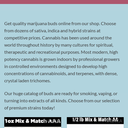
Get quality marijuana buds online from our shop. Choose
from dozens of sativa, indica and hybrid strains at
competitive prices. Cannabis has been used around the
world throughout history by many cultures for spiritual,
therapeutic and recreational purposes. Most modern, high
potency cannabis is grown indoors by professional growers
in controlled environments designed to develop high
concentrations of cannabinoids, and terpenes, with dense,
crystal laden trichomes.
Our huge catalog of buds are ready for smoking, vaping, or
turning into extracts of all kinds. Choose from our selection
of premium strains today!
INDICA
INDICA