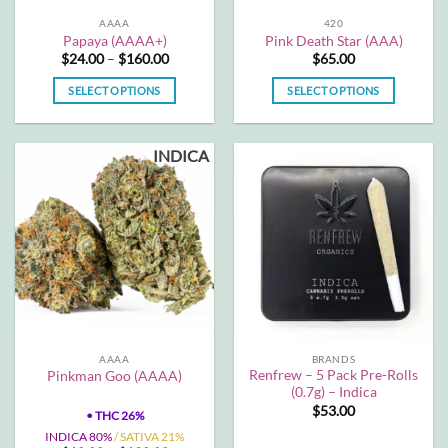
the
AAAA
420
product
Papaya (AAAA+)
Pink Death Star (AAA)
page
Price
$
24.00
–
$
160.00
$
65.00
range:
$24.00
SELECT OPTIONS
SELECT OPTIONS
through
$160.00
This
This
product
product
INDICA
has
has
multiple
multiple
variants.
variants.
The
The
options
options
may
may
be
be
chosen
chosen
on
on
the
the
AAAA
BRANDS
product
product
Renfrew – 5 Pack Pre-Rolls
Pinkman Goo (AAAA)
page
page
(0.7g) – Indica
$
53.00
•
THC 26%
INDICA 80%
/ SATIVA 21%