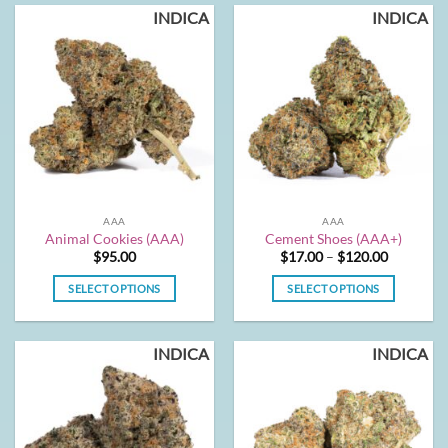
INDICA
INDICA
AAA
AAA
Animal Cookies (AAA)
Cement Shoes (AAA+)
Price
$
95.00
$
17.00
–
$
120.00
range:
$17.00
SELECT OPTIONS
SELECT OPTIONS
through
$120.00
This
This
product
product
INDICA
INDICA
has
has
multiple
multiple
variants.
variants.
The
The
options
options