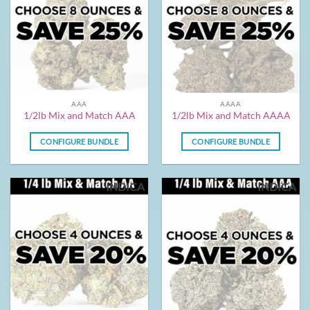
AAA
AAAA
1/2lb Mix and Match AAA
1/2lb Mix and Match AAAA
CONFIGURE BUNDLE
CONFIGURE BUNDLE
INDICA
INDICA