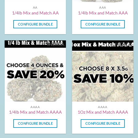
AA
AAA
1/4lb Mix and Match AA
1/4lb Mix and Match AAA
CONFIGURE BUNDLE
CONFIGURE BUNDLE
INDICA
INDICA
AAAA
AAAA
1/4lb Mix and Match AAAA
1Oz Mix and Match AAAA
CONFIGURE BUNDLE
CONFIGURE BUNDLE