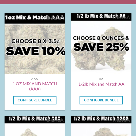
INDICA
INDICA
AAA
AA
1 OZ MIX AND MATCH
1/2lb Mix and Match AA
(AAA)
CONFIGURE BUNDLE
CONFIGURE BUNDLE
INDICA
INDICA