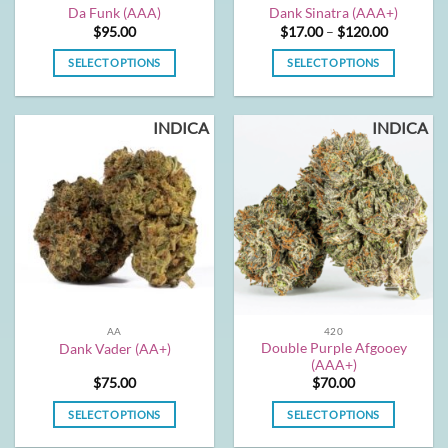
product
product
Da Funk (AAA)
Dank Sinatra (AAA+)
page
page
Price
$
95.00
$
17.00
–
$
120.00
range:
$17.00
SELECT OPTIONS
SELECT OPTIONS
through
$120.00
This
This
product
product
INDICA
INDICA
has
has
multiple
multiple
variants.
variants.
The
The
options
options
may
may
be
be
chosen
chosen
on
on
the
the
AA
420
product
product
Double Purple Afgooey
Dank Vader (AA+)
page
page
(AAA+)
$
75.00
$
70.00
SELECT OPTIONS
SELECT OPTIONS
This
This