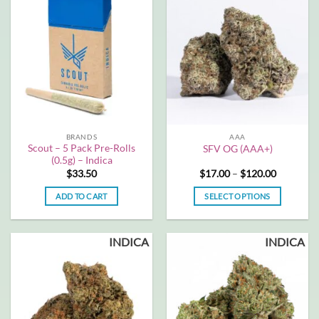
multiple
multiple
variants.
variants.
The
The
options
options
may
may
be
be
chosen
chosen
on
on
the
the
BRANDS
AAA
product
product
Scout – 5 Pack Pre-Rolls
SFV OG (AAA+)
page
page
(0.5g) – Indica
Price
$
33.50
$
17.00
–
$
120.00
range:
$17.00
ADD TO CART
SELECT OPTIONS
through
$120.00
This
product
INDICA
INDICA
has
multiple
variants.
The
options
may