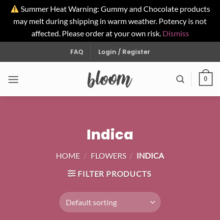
Summer Heat Warning: Gummy and Chocolate products
may melt during shipping in warm weather. Potency is not
affected. Please order at your own risk.
Dismiss
Skip
FAQ
Login / Register
to
content
0
Indica
HOME
/
FLOWERS
/
INDICA
FILTER PRODUCTS