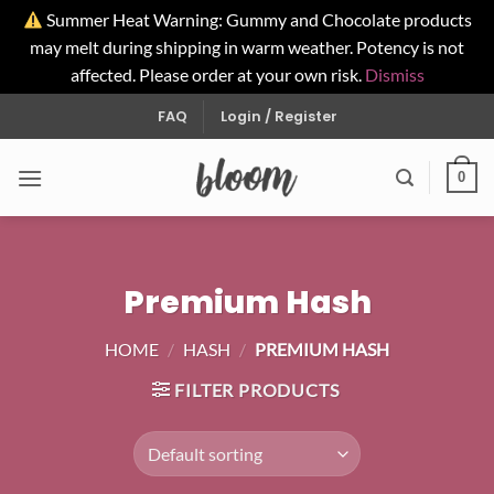
Summer Heat Warning: Gummy and Chocolate products
may melt during shipping in warm weather. Potency is not
affected. Please order at your own risk.
Dismiss
Skip
FAQ
Login / Register
to
content
0
Premium Hash
HOME
/
HASH
/
PREMIUM HASH
FILTER PRODUCTS