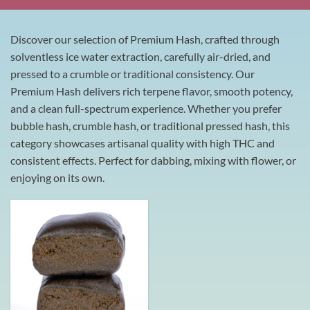
Discover our selection of Premium Hash, crafted through
solventless ice water extraction, carefully air-dried, and
pressed to a crumble or traditional consistency. Our
Premium Hash delivers rich terpene flavor, smooth potency,
and a clean full-spectrum experience. Whether you prefer
bubble hash, crumble hash, or traditional pressed hash, this
category showcases artisanal quality with high THC and
consistent effects. Perfect for dabbing, mixing with flower, or
enjoying on its own.