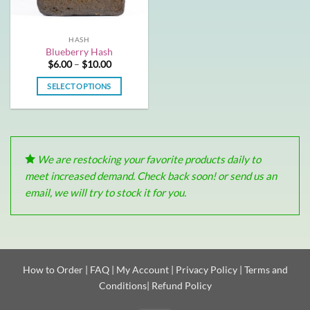
HASH
Blueberry Hash
Price
$
6.00
–
$
10.00
range:
$6.00
SELECT OPTIONS
through
$10.00
This
product
has
multiple
We are restocking your favorite products daily to
variants.
The
meet increased demand. Check back soon! or send us an
options
email, we will try to stock it for you.
may
be
chosen
on
the
How to Order
|
FAQ
|
My Account
|
Privacy Policy
|
Terms and
product
Conditions
|
Refund Policy
page