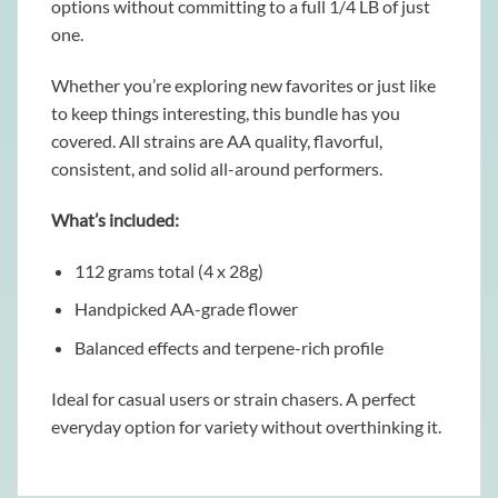
options without committing to a full 1/4 LB of just
one.
Whether you’re exploring new favorites or just like
to keep things interesting, this bundle has you
covered. All strains are AA quality, flavorful,
consistent, and solid all-around performers.
What’s included:
112 grams total (4 x 28g)
Handpicked AA-grade flower
Balanced effects and terpene-rich profile
Ideal for casual users or strain chasers. A perfect
everyday option for variety without overthinking it.