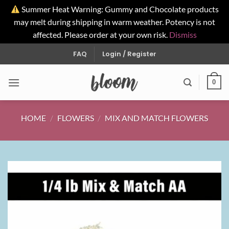
Summer Heat Warning: Gummy and Chocolate products
may melt during shipping in warm weather. Potency is not
affected. Please order at your own risk.
Dismiss
Skip
FAQ
Login / Register
to
content
0
HOME
/
FLOWERS
/
MIX AND MATCH FLOWERS