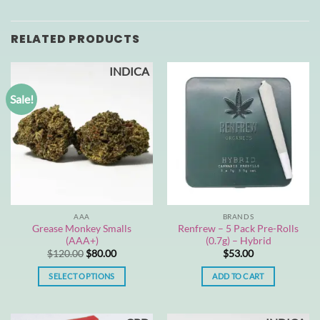
RELATED PRODUCTS
INDICA
Sale!
AAA
BRANDS
Grease Monkey Smalls
Renfrew – 5 Pack Pre-Rolls
(AAA+)
(0.7g) – Hybrid
Original
Current
$
120.00
$
80.00
$
53.00
price
price
was:
is:
SELECT OPTIONS
ADD TO CART
$120.00.
$80.00.
This
product