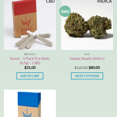
CBD
INDICA
has
multiple
Sale!
variants.
The
options
may
be
chosen
on
the
BRANDS
AAA
product
Scout – 5 Pack Pre-Rolls
Gelato Smalls (AAA+)
page
(0.5g) – CBD
Original
Current
$
31.00
$
120.00
$
80.00
price
price
was:
is:
ADD TO CART
SELECT OPTIONS
$120.00.
$80.00.
This
product
has
multiple
variants.
The
options