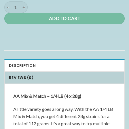
1/4lb Mix and Match AA quantity
ADD TO CART
DESCRIPTION
REVIEWS (0)
AA Mix & Match – 1/4 LB (4 x 28g)
A little variety goes a long way. With the AA 1/4 LB
Mix & Match, you get 4 different 28g strains for a
total of 112 grams. It’s a great way to try multiple