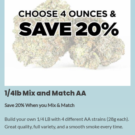
1/4lb Mix and Match AA
Save 20% When you Mix & Match
Build your own 1/4 LB with 4 different AA strains (28g each).
Great quality, full variety, and a smooth smoke every time.