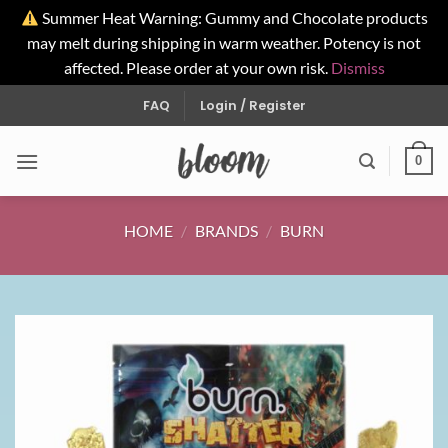
Summer Heat Warning: Gummy and Chocolate products
may melt during shipping in warm weather. Potency is not
affected. Please order at your own risk.
Dismiss
Skip
FAQ
Login / Register
to
content
0
HOME
/
BRANDS
/
BURN