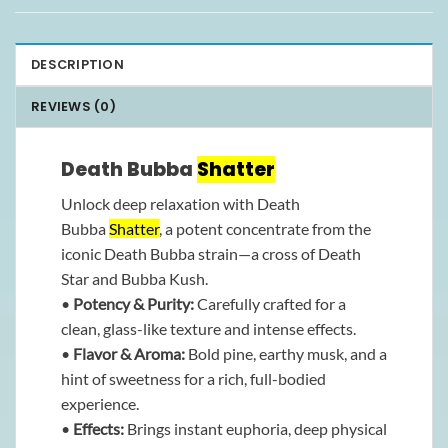
DESCRIPTION
REVIEWS (0)
Death Bubba
Shatter
Unlock deep relaxation with Death
Bubba
Shatter
, a potent concentrate from the
iconic Death Bubba strain—a cross of Death
Star and Bubba Kush.
•
Potency & Purity:
Carefully crafted for a
clean, glass-like texture and intense effects.
•
Flavor & Aroma:
Bold pine, earthy musk, and a
hint of sweetness for a rich, full-bodied
experience.
•
Effects:
Brings instant euphoria, deep physical