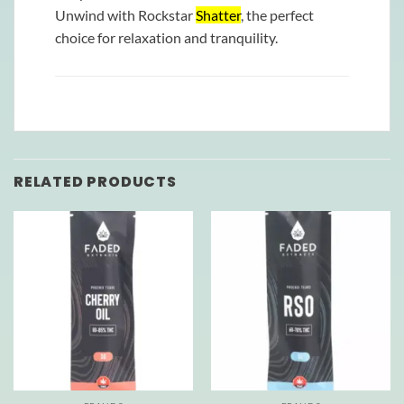
Unwind with Rockstar
Shatter
, the perfect
choice for relaxation and tranquility.
RELATED PRODUCTS