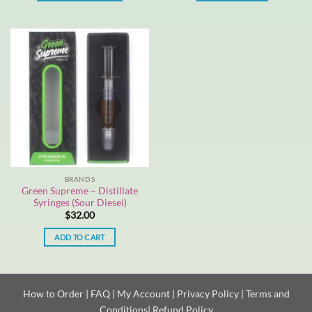
This
product
has
multiple
variants.
The
options
may
be
chosen
on
the
BRANDS
product
Green Supreme – Distillate
page
Syringes (Sour Diesel)
$
32.00
ADD TO CART
How to Order
|
FAQ
|
My Account
|
Privacy Policy
|
Terms and
Conditions
|
Refund Policy