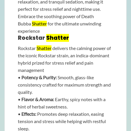
relaxation, and tranquil sedation, making it
perfect for stress relief and nighttime use.
Embrace the soothing power of Death
Bubba
Shatter
for the ultimate unwinding
experience
Rockstar
Shatter
Rockstar
Shatter
delivers the calming power of
the iconic Rockstar strain, an indica-dominant
hybrid prized for stress relief and pain
management
•
Potency & Purity:
Smooth, glass-like
consistency crafted for maximum strength and
quality.
•
Flavor & Aroma:
Earthy, spicy notes with a
hint of herbal sweetness.
•
Effects:
Promotes deep relaxation, easing
tension and stress while helping with restful
sleep.