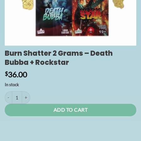
Burn Shatter 2 Grams – Death
Bubba + Rockstar
36.00
$
In stock
Burn Shatter 2 Grams - Death Bubba + Rockstar quantity
ADD TO CART