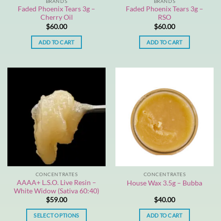
BRANDS
BRANDS
Faded Phoenix Tears 3g –
Faded Phoenix Tears 3g –
Cherry Oil
RSO
$
60.00
$
60.00
ADD TO CART
ADD TO CART
CONCENTRATES
CONCENTRATES
AAAA+ L.S.O. Live Resin –
House Wax 3.5g – Bubba
White Widow (Sativa 60:40)
$
59.00
$
40.00
SELECT OPTIONS
ADD TO CART