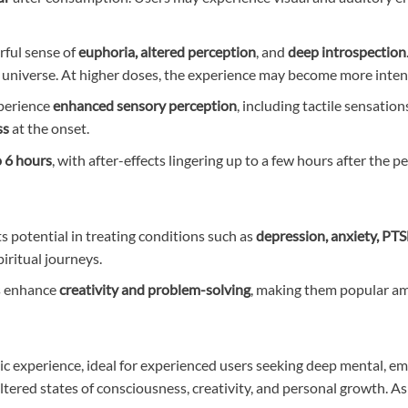
rful sense of
euphoria, altered perception
, and
deep introspection
e universe. At higher doses, the experience may become more inte
xperience
enhanced sensory perception
, including tactile sensatio
ss
at the onset.
o 6 hours
, with after-effects lingering up to a few hours after the pe
its potential in treating conditions such as
depression, anxiety, PT
piritual journeys.
cs enhance
creativity and problem-solving
, making them popular amon
experience, ideal for experienced users seeking deep mental, emot
 altered states of consciousness, creativity, and personal growth. A