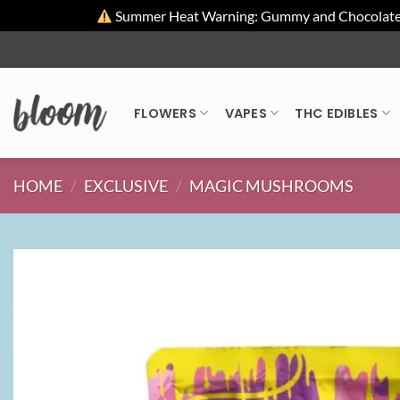
Summer Heat Warning: Gummy and Chocolate pro
Skip
to
content
FLOWERS
VAPES
THC EDIBLES
HOME
/
EXCLUSIVE
/
MAGIC MUSHROOMS