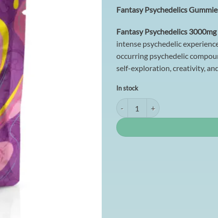
customer
Fantasy Psychedelics Gummies
rating
Fantasy Psychedelics 3000mg
intense psychedelic experience
occurring psychedelic compoun
self-exploration, creativity, an
In stock
Fantasy Psychedelics Gummies - (