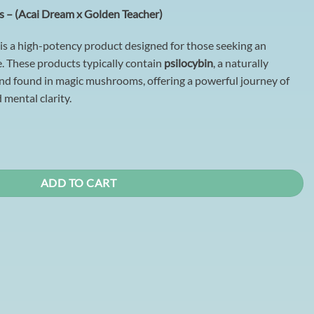
 – (Acai Dream x Golden Teacher)
is a high-potency product designed for those seeking an
. These products typically contain
psilocybin
, a naturally
d found in magic mushrooms, offering a powerful journey of
d mental clarity.
Acai Dream x Golden Teacher) quantity
ADD TO CART