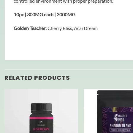
controlled environment with proper preparation.
10pc | 300MG each | 3000MG
Golden Teacher:
Cherry Bliss, Acai Dream
RELATED PRODUCTS