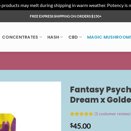
ducts may melt during shipping in warm weather. Potency is not 
FREE EXPRESS SHIPPING ON ORDERS $150+
CONCENTRATES
HASH
CBD
MAGIC MUSHROOM
Fantasy Psych
Dream x Golde
(
1
customer review)
Rated
1
5.00
45.00
$
out of 5
based on