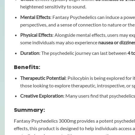
heightened sensitivity to sound.
Mental Effects
: Fantasy Psychedelics can induce a powe
perspectives, and a sense of connection to nature or th
Physical Effects
: Alongside mental effects, users may e
some individuals may also experience
nausea or dizzine
Duration
: The psychedelic journey can last between
4 t
Benefits:
Therapeutic Potential
: Psilocybin is being explored for 
those looking to explore therapeutic, introspective, or s
Creative Exploration
: Many users find that psychedeli
Summary:
Fantasy Psychedelics 3000mg provides a potent psychedelic 
effects, this product is designed to help individuals access