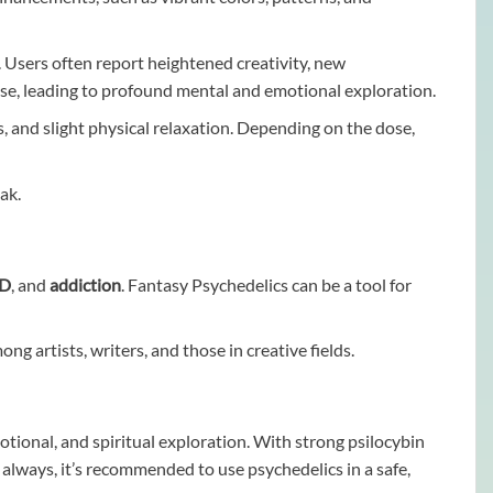
. Users often report heightened creativity, new
nse, leading to profound mental and emotional exploration.
ns, and slight physical relaxation. Depending on the dose,
ak.
SD
, and
addiction
. Fantasy Psychedelics can be a tool for
g artists, writers, and those in creative fields.
ional, and spiritual exploration. With strong psilocybin
s always, it’s recommended to use psychedelics in a safe,