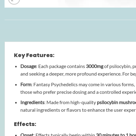
Key Features:
Dosage
: Each package contains
3000mg
of psilocybin, p
and seeking a deeper, more profound experience. For b
Form
: Fantasy Psychedelics may come in various forms,
those who prefer precise dosing and a controlled experi
Ingredients
: Made from high-quality
psilocybin mushr
natural ingredients or flavors to enhance the user exper
Effects:
Onset
: Effects typically begin within
30 minutes to 1 ho