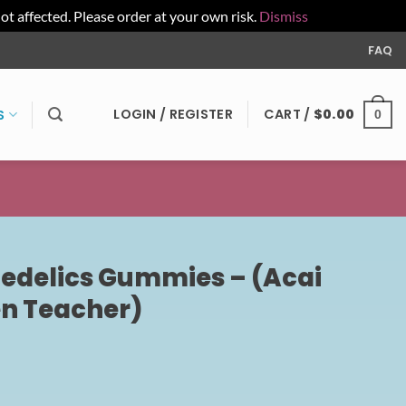
affected. Please order at your own risk.
Dismiss
FAQ
LOGIN / REGISTER
CART /
$
0.00
S
0
edelics Gummies – (Acai
n Teacher)