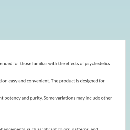
tended for those familiar with the effects of psychedelics
ion easy and convenient. The product is designed for
ent potency and purity. Some variations may include other
hancements, such as vibrant colors, patterns, and