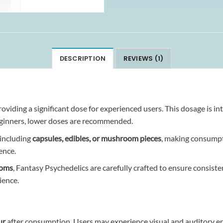
DESCRIPTION
REVIEWS (1)
roviding a significant dose for experienced users. This dosage is in
eginners, lower doses are recommended.
 including
capsules, edibles, or mushroom pieces
, making consumpt
ence.
ooms
, Fantasy Psychedelics are carefully crafted to ensure consist
ience.
ur
after consumption. Users may experience visual and auditory en