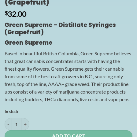
(Grapefruit)
32.00
$
Green Supreme – Distillate Syringes
(Grapefruit)
Green Supreme
Based in beautiful British Columbia, Green Supreme believes
that great cannabis concentrates starts with having the
finest quality flowers. Green Supreme gets their cannabis
from some of the best craft growers in B.C., sourcing only
fresh, top of the line, AAAA+ grade weed. Their product line
ups consist of a variety of marijuana concentrate products
including budders, THCa diamonds, live resin and vape pens.
In stock
Green Supreme - Distillate Syringes (Grapefruit) quantity
ADD TO CART