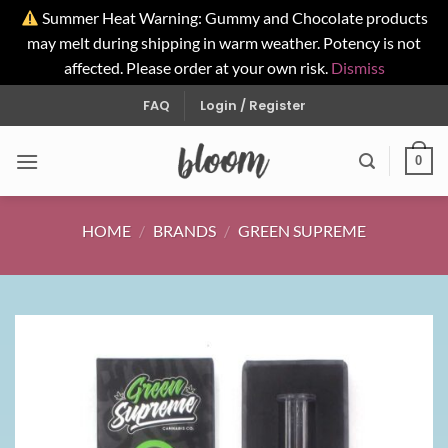
Summer Heat Warning: Gummy and Chocolate products
may melt during shipping in warm weather. Potency is not
affected. Please order at your own risk.
Dismiss
Skip
FAQ
Login / Register
to
content
0
HOME
/
BRANDS
/
GREEN SUPREME