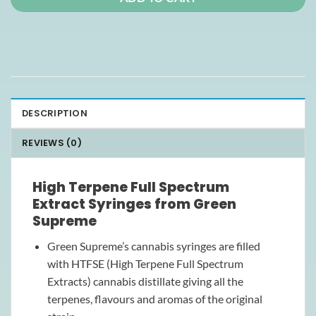
DESCRIPTION
REVIEWS (0)
High Terpene Full Spectrum
Extract Syringes from Green
Supreme
Green Supreme’s cannabis syringes are filled
with HTFSE (High Terpene Full Spectrum
Extracts) cannabis distillate giving all the
terpenes, flavours and aromas of the original