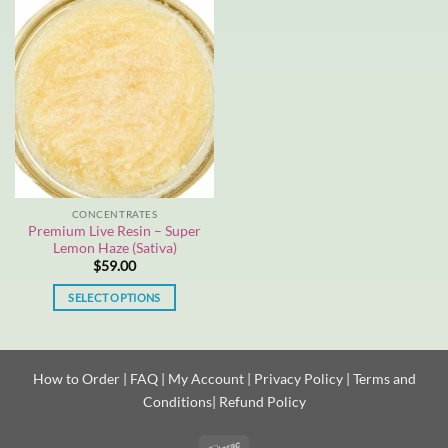
has
multiple
variants.
The
options
may
be
chosen
on
the
CONCENTRATES
product
Premium Live Resin – Super
page
Lemon Haze (Sativa)
$
59.00
SELECT OPTIONS
This
product
has
How to Order
|
FAQ
|
My Account
|
Privacy Policy
|
Terms and
multiple
Conditions
|
Refund Policy
variants.
The
options