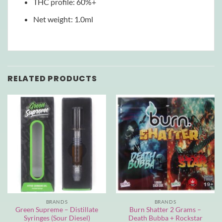
THC profile: 60%+
Net weight: 1.0ml
RELATED PRODUCTS
BRANDS
BRANDS
Green Supreme – Distillate
Burn Shatter 2 Grams –
Syringes (Sour Diesel)
Death Bubba + Rockstar