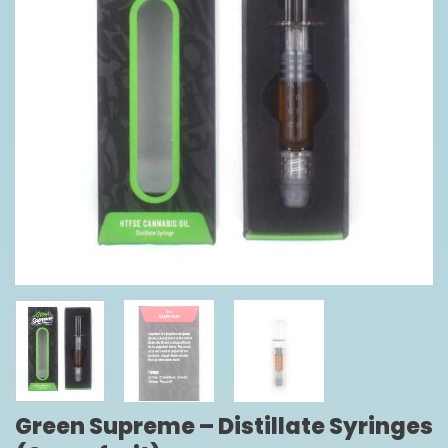
Green Supreme – Distillate Syringes