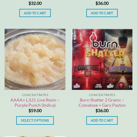
$
32.00
$
36.00
ADD TO CART
ADD TO CART
CONCENTRATES
CONCENTRATES
AAAA+ L.S.O. Live Resin –
Burn Shatter 2 Grams –
Purple Punch (Indica)
Comatose + Gary Payton
$
59.00
$
36.00
SELECT OPTIONS
ADD TO CART
This
product