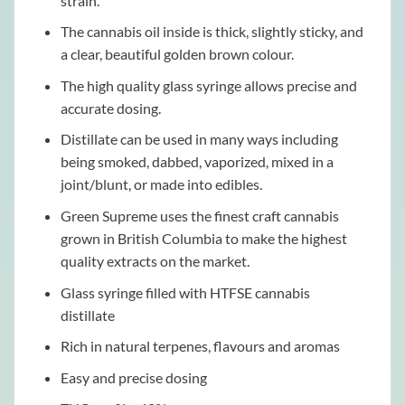
strain.
The cannabis oil inside is thick, slightly sticky, and
a clear, beautiful golden brown colour.
The high quality glass syringe allows precise and
accurate dosing.
Distillate can be used in many ways including
being smoked, dabbed, vaporized, mixed in a
joint/blunt, or made into edibles.
Green Supreme uses the finest craft cannabis
grown in British Columbia to make the highest
quality extracts on the market.
Glass syringe filled with HTFSE cannabis
distillate
Rich in natural terpenes, flavours and aromas
Easy and precise dosing