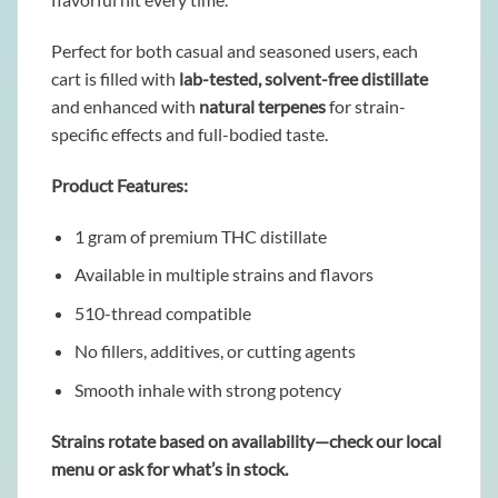
Perfect for both casual and seasoned users, each
cart is filled with
lab-tested, solvent-free distillate
and enhanced with
natural terpenes
for strain-
specific effects and full-bodied taste.
Product Features:
1 gram of premium THC distillate
Available in multiple strains and flavors
510-thread compatible
No fillers, additives, or cutting agents
Smooth inhale with strong potency
Strains rotate based on availability—check our local
menu or ask for what’s in stock.