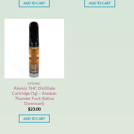
ADD TO CART
ADD TO CART
ATOMIC
Atomic THC Distillate
Cartridge (1g) – Alaskan
Thunder Fuck (Sativa
Dominant)
$
23.00
ADD TO CART