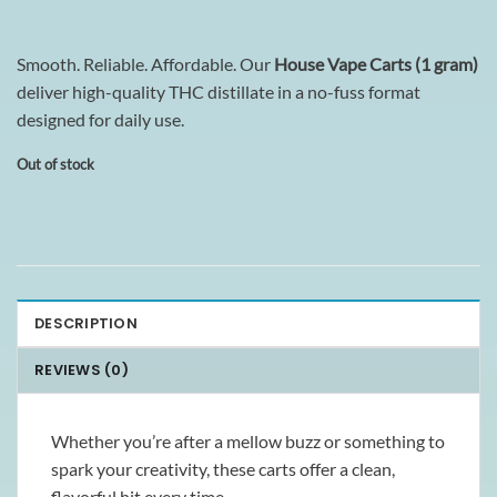
Smooth. Reliable. Affordable. Our
House Vape Carts (1 gram)
deliver high-quality THC distillate in a no-fuss format
designed for daily use.
Out of stock
DESCRIPTION
REVIEWS (0)
Whether you’re after a mellow buzz or something to
spark your creativity, these carts offer a clean,
flavorful hit every time.