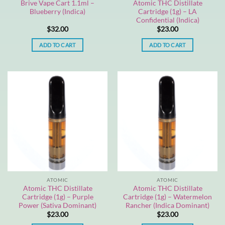
Brive Vape Cart 1.1ml –
Atomic THC Distillate
Blueberry (Indica)
Cartridge (1g) – LA
Confidential (Indica)
$
32.00
$
23.00
ADD TO CART
ADD TO CART
ATOMIC
ATOMIC
Atomic THC Distillate
Atomic THC Distillate
Cartridge (1g) – Purple
Cartridge (1g) – Watermelon
Power (Sativa Dominant)
Rancher (Indica Dominant)
$
23.00
$
23.00