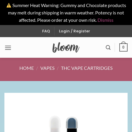
Summer Heat Warning: Gummy and Chocolate products
may melt during shipping in warm weather. Potency is not
affected. Please order at your own risk.
Dismiss
Skip
FAQ
Login / Register
to
content
0
HOME
/
VAPES
/
THC VAPE CARTRIDGES