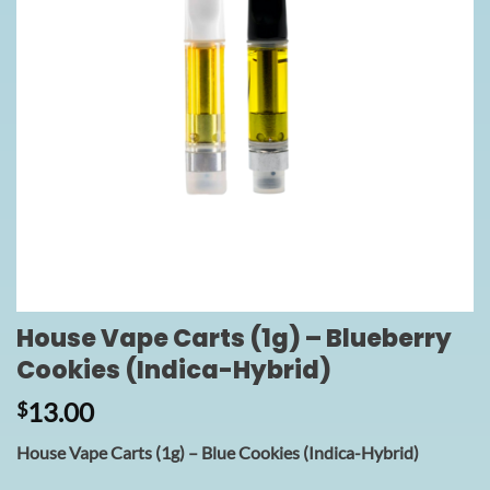
House Vape Carts (1g) – Blueberry
Cookies (Indica-Hybrid)
13.00
$
House Vape Carts (1g) – Blue Cookies (Indica-Hybrid)