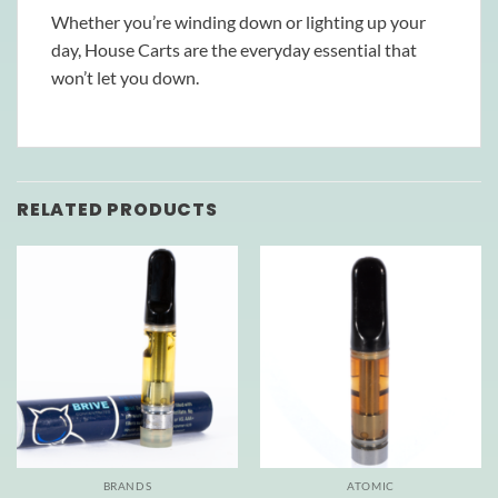
Whether you’re winding down or lighting up your
day, House Carts are the everyday essential that
won’t let you down.
RELATED PRODUCTS
BRANDS
ATOMIC