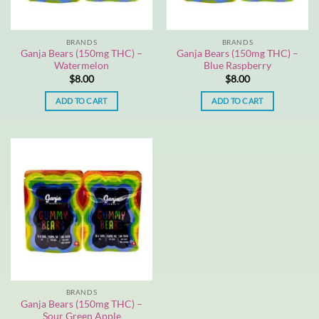
BRANDS
BRANDS
Ganja Bears (150mg THC) –
Ganja Bears (150mg THC) –
Watermelon
Blue Raspberry
$
8.00
$
8.00
ADD TO CART
ADD TO CART
BRANDS
Ganja Bears (150mg THC) –
Sour Green Apple