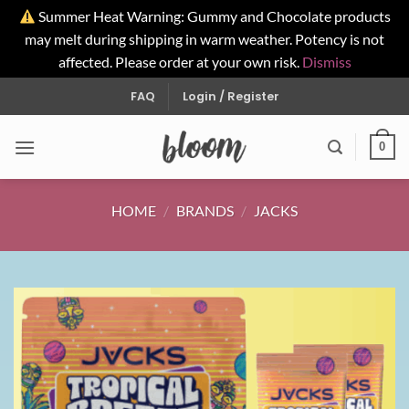
Summer Heat Warning: Gummy and Chocolate products
may melt during shipping in warm weather. Potency is not
affected. Please order at your own risk.
Dismiss
Skip
FAQ
Login / Register
to
content
0
HOME
/
BRANDS
/
JACKS