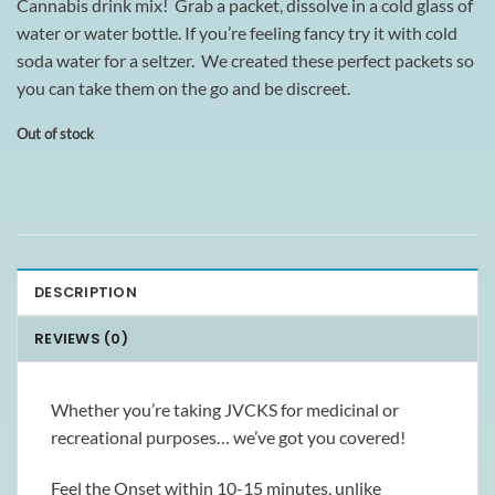
Cannabis drink mix! Grab a packet, dissolve in a cold glass of
water or water bottle. If you’re feeling fancy try it with cold
soda water for a seltzer. We created these perfect packets so
you can take them on the go and be discreet.
Out of stock
DESCRIPTION
REVIEWS (0)
Whether you’re taking JVCKS for medicinal or
recreational purposes… we’ve got you covered!
Feel the Onset within 10-15 minutes, unlike