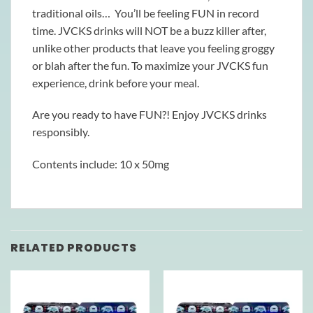
traditional oils… You’ll be feeling FUN in record
time.
JVCKS drinks will NOT be a buzz killer after,
unlike other products that leave you feeling groggy
or blah after the fun.
To maximize your JVCKS fun
experience, drink before your meal.
Are you ready to have FUN?! Enjoy JVCKS drinks
responsibly.
Contents include: 10 x 50mg
RELATED PRODUCTS