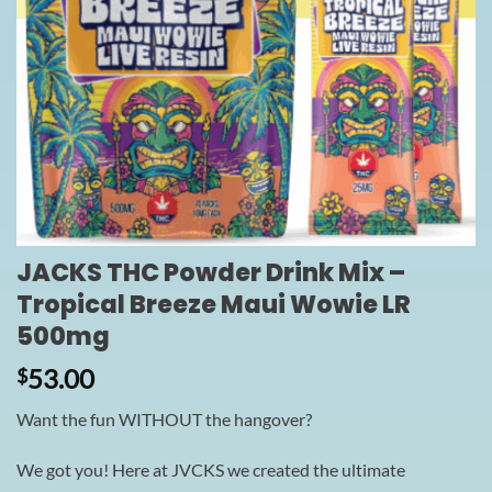
JACKS THC Powder Drink Mix –
Tropical Breeze Maui Wowie LR
500mg
53.00
$
Want the fun WITHOUT the hangover?
We got you! Here at JVCKS we created the ultimate