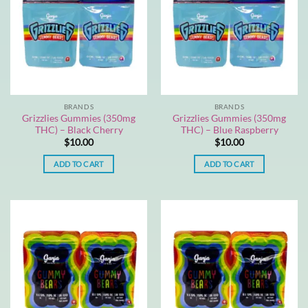
BRANDS
BRANDS
Grizzlies Gummies (350mg
Grizzlies Gummies (350mg
THC) – Black Cherry
THC) – Blue Raspberry
$
10.00
$
10.00
ADD TO CART
ADD TO CART