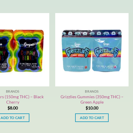
BRANDS
BRANDS
rs (150mg THC) – Black
Grizzlies Gummies (350mg THC) –
Cherry
Green Apple
$
8.00
$
10.00
ADD TO CART
ADD TO CART