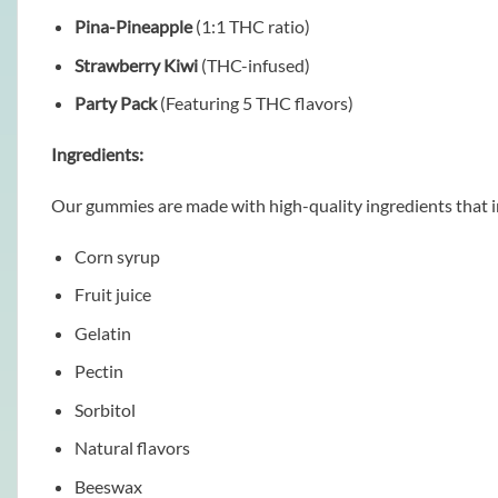
Pina-Pineapple
(1:1 THC ratio)
Strawberry Kiwi
(THC-infused)
Party Pack
(Featuring 5 THC flavors)
Ingredients:
Our gummies are made with high-quality ingredients that i
Corn syrup
Fruit juice
Gelatin
Pectin
Sorbitol
Natural flavors
Beeswax