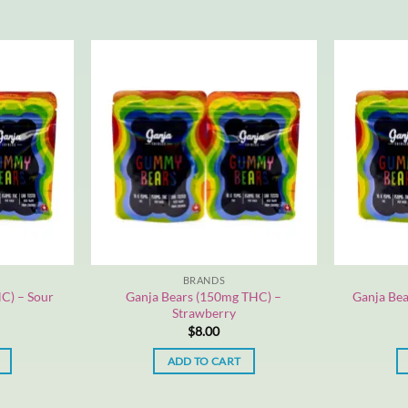
BRANDS
C) – Sour
Ganja Bears (150mg THC) –
Ganja Bea
Strawberry
$
8.00
ADD TO CART