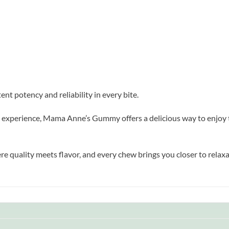
t potency and reliability in every bite.
al experience, Mama Anne’s Gummy offers a delicious way to enjoy th
ality meets flavor, and every chew brings you closer to relaxat