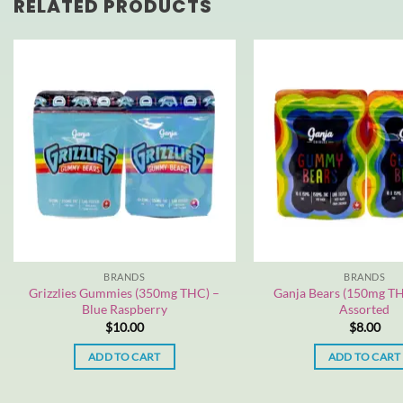
RELATED PRODUCTS
BRANDS
BRANDS
Grizzlies Gummies (350mg THC) –
Ganja Bears (150mg TH
Blue Raspberry
Assorted
$
10.00
$
8.00
ADD TO CART
ADD TO CART