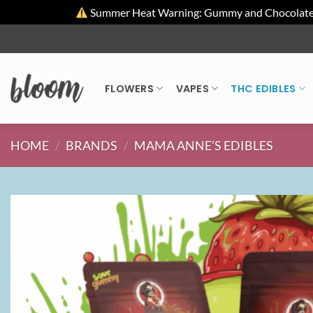
Summer Heat Warning: Gummy and Chocolate pro
Skip
to
content
FLOWERS
VAPES
THC EDIBLES
HOME
/
BRANDS
/
MAMA ANNE’S EDIBLES