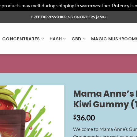
ducts may melt during shipping in warm weather. Potency is not 
FREE EXPRESS SHIPPING ON ORDERS $150+
CONCENTRATES
HASH
CBD
MAGIC MUSHROOM
Mama Anne’s E
Kiwi Gummy (
36.00
$
Welcome to Mama Anne’s Gummy
Our gummies are meticulously c