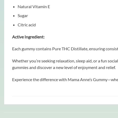
Natural Vitamin E
Sugar
Citric acid
Active Ingredient:
Each gummy contains Pure THC Distillate, ensuring consisten
Whether you’re seeking relaxation, sleep aid, or a fun soci
gummies and discover a new level of enjoyment and relief.
Experience the difference with Mama Anne’s Gummy—where qu