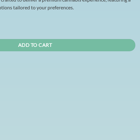
ions tailored to your preferences.
trawberry Kiwi Gummy (THC) quantity
ADD TO CART