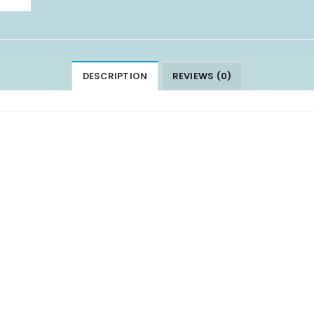
DESCRIPTION
REVIEWS (0)