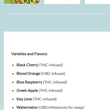
Varieties and Flavors:
Black Cherry
(THC-infused)
Blood Orange
(CBD-infused)
Blue Raspberry
(THC-infused)
Green Apple
(THC-infused)
Key Lime
(THC-infused)
Watermelon
(CBD+Melatonin for sleep)