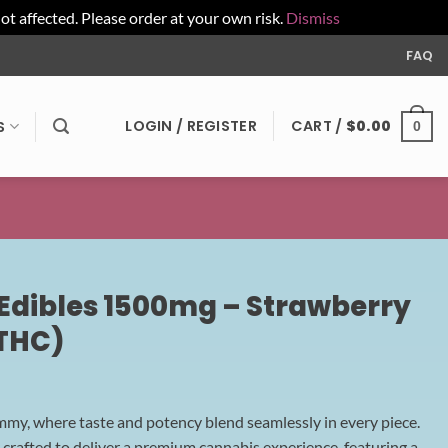
affected. Please order at your own risk.
Dismiss
FAQ
LOGIN / REGISTER
CART /
$
0.00
S
0
dibles 1500mg – Strawberry
THC)
, where taste and potency blend seamlessly in every piece.
rafted to deliver a premium cannabis experience, featuring a