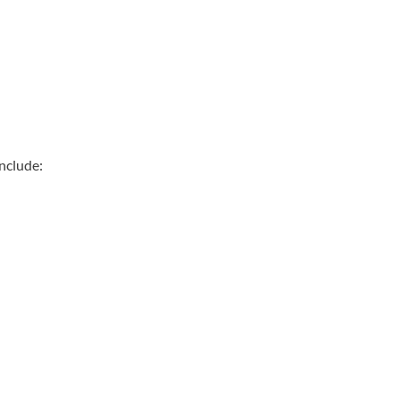
nclude: