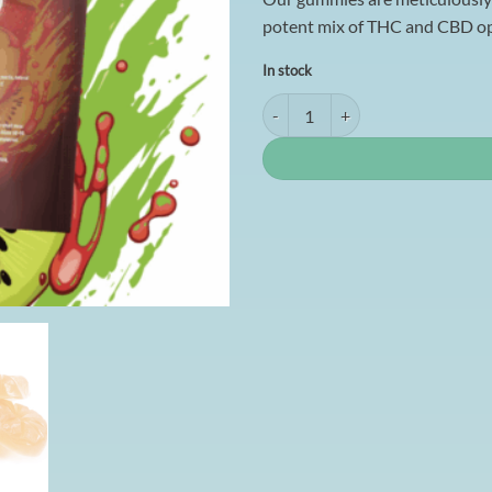
potent mix of THC and CBD opt
In stock
Mama Anne's Edibles 1500mg - S