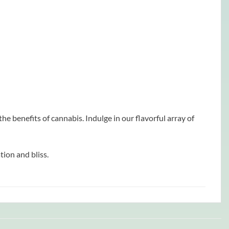
e benefits of cannabis. Indulge in our flavorful array of
ion and bliss.