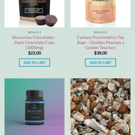
BRANDS
BRANDS
Shroomies Chocolates –
Fantasy Psychedelics Tea
Dark Chocolate Cups
Bags – (Golden Peaches x
(1000mg)
Golden Teacher)
$
22.00
$
38.00
ADD TO CART
ADD TO CART