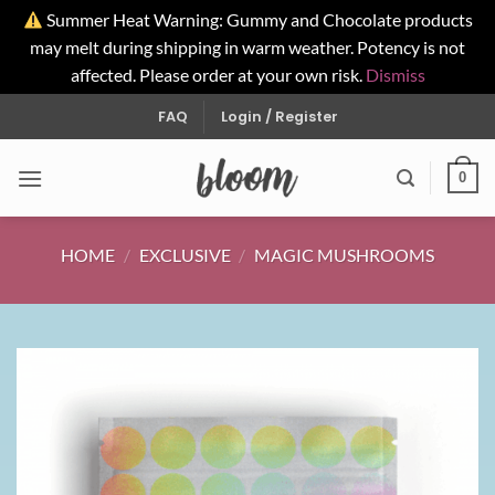
Summer Heat Warning: Gummy and Chocolate products
may melt during shipping in warm weather. Potency is not
affected. Please order at your own risk.
Dismiss
Skip
FAQ
Login / Register
to
content
0
HOME
/
EXCLUSIVE
/
MAGIC MUSHROOMS