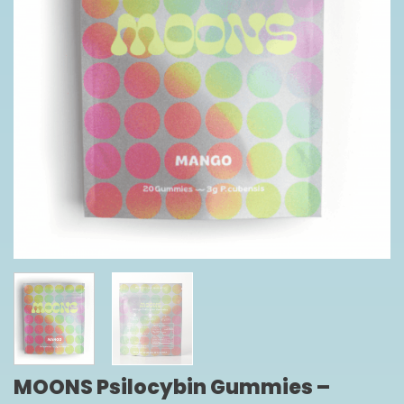
MOONS Psilocybin Gummies –