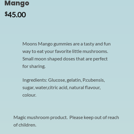
Mango
45.00
$
Moons Mango gummies are a tasty and fun
way to eat your favorite little mushrooms.
Small moon shaped doses that are perfect
for sharing.
Ingredients: Glucose, gelatin, P.cubensis,
sugar, water,citric acid, natural flavour,
colour.
Magic mushroom product. Please keep out of reach
of children.