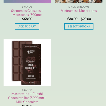
BRANDS
DRIED SHROOMS
Shroomies Capsules –
Vietnamese Mushrooms
Macrocaps (500mg)
Price
$
68.00
$
30.00
–
$
90.00
range:
$30.00
ADD TO CART
SELECT OPTIONS
through
$90.00
This
product
has
multiple
variants.
The
options
may
be
chosen
on
the
BRANDS
product
Mastermind – Funghi
page
Chocolate Bar (5000mg) –
Milk Chocolate