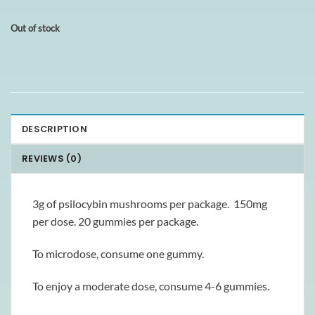
Out of stock
DESCRIPTION
REVIEWS (0)
3g of psilocybin mushrooms per package. 150mg
per dose. 20 gummies per package.
To microdose, consume one gummy.
To enjoy a moderate dose, consume 4-6 gummies.