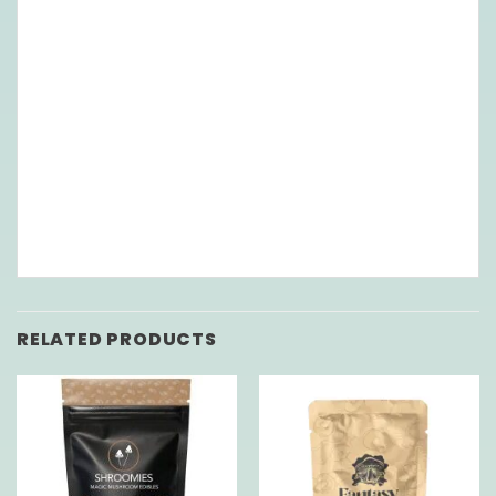
RELATED PRODUCTS