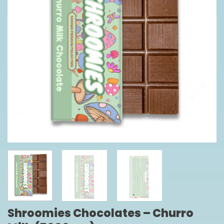
Shroomies Chocolates – Churro