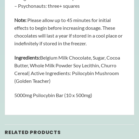
– Psychonauts: three+ squares
Note:
Please allow up to 45 minutes for initial
effects to begin before increasing dosage. These
chocolates will last a year if stored in a cool place or
indefinitely if stored in the freezer.
Ingredients:
Belgium Milk Chocolate, Sugar, Cocoa
Butter, Whole Milk Powder Soy Lecithin, Churro
Cereal| Active Ingredients: Psilocybin Mushroom
(Golden Teacher)
5000mg Psilocybin Bar (10 x 500mg)
RELATED PRODUCTS