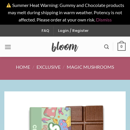
Summer Heat Warning: Gummy and Chocolate products
may melt during shipping in warm weather. Potency is not
affected. Please order at your own risk.
Dismiss
Skip
FAQ
Login / Register
to
content
0
HOME
/
EXCLUSIVE
/
MAGIC MUSHROOMS