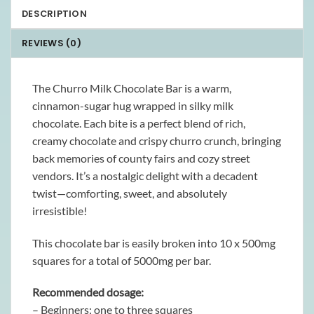
DESCRIPTION
REVIEWS (0)
The Churro Milk Chocolate Bar is a warm,
cinnamon-sugar hug wrapped in silky milk
chocolate. Each bite is a perfect blend of rich,
creamy chocolate and crispy churro crunch, bringing
back memories of county fairs and cozy street
vendors. It’s a nostalgic delight with a decadent
twist—comforting, sweet, and absolutely
irresistible!
This chocolate bar is easily broken into 10 x 500mg
squares for a total of 5000mg per bar.
Recommended dosage:
– Beginners: one to three squares