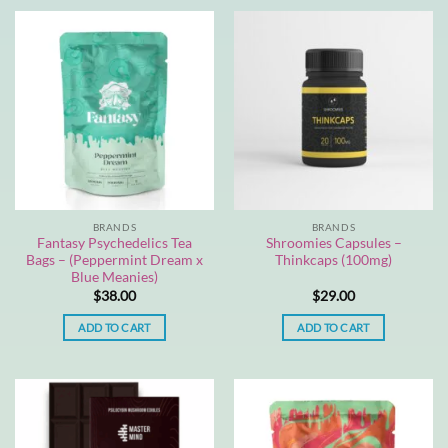
BRANDS
BRANDS
Fantasy Psychedelics Tea
Shroomies Capsules –
Bags – (Peppermint Dream x
Thinkcaps (100mg)
Blue Meanies)
$
38.00
$
29.00
ADD TO CART
ADD TO CART