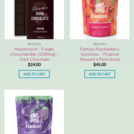
BRANDS
BRANDS
Mastermind – Funghi
Fantasy Psychedelics
Chocolate Bar (1500mg) –
Gummies – (Tropical
Dark Chocolate
Tempest x Penis Envy)
$
24.00
$
45.00
ADD TO CART
ADD TO CART