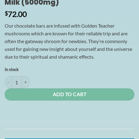
Milk (5000mg)
72.00
$
Our chocolate bars are infused with Golden Teacher
mushrooms which are known for their reliable trip and are
often the gateway shroom for newbies. They’re commonly
used for gaining new insight about yourself and the universe
due to their spiritual and shamanic effects.
In stock
Shroomies Chocolates - Churro Milk (5000mg) quantity
ADD TO CART