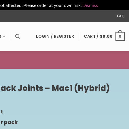
affected. Please order at your own risk.
Dismiss
FAQ
LOGIN / REGISTER
CART /
$
0.00
S
0
Pack Joints – Mac1 (Hybrid)
nt
er pack