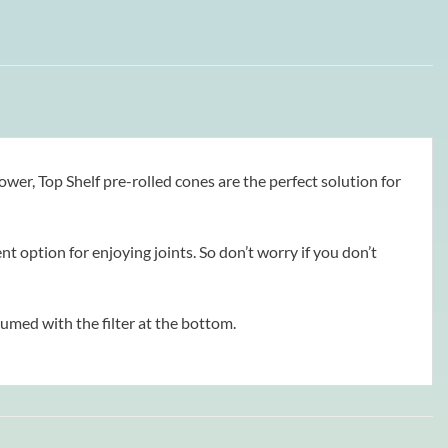
er, Top Shelf pre-rolled cones are the perfect solution for
option for enjoying joints. So don’t worry if you don’t
sumed with the filter at the bottom.