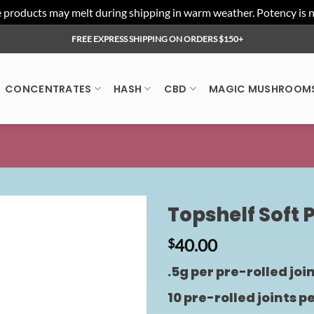
ducts may melt during shipping in warm weather. Potency is not 
FREE EXPRESS SHIPPING ON ORDERS $150+
CONCENTRATES
HASH
CBD
MAGIC MUSHROOM
Topshelf Soft 
40.00
$
.5g per pre-rolled joi
10 pre-rolled joints p