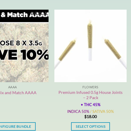
INDICA
AAAA
FLOWERS
Premium Infused 0.5g House Joints
ix and Match AAAA
– 2 Pack
•
THC 45%
INDICA 50%
/ SATIVA 50%
$
18.00
NFIGURE BUNDLE
SELECT OPTIONS