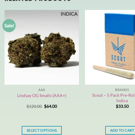
INDICA
Sale!
AAA
BRANDS
Scout – 5 Pack Pre-Roll
Lindsay OG Smalls (AAA+)
Indica
Original
Current
$
120.00
$
64.00
$
33.50
price
price
was:
is:
$120.00.
$64.00.
SELECT OPTIONS
ADD TO CART