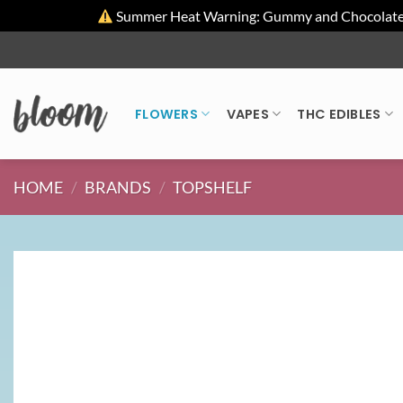
Summer Heat Warning: Gummy and Chocolate pro
Skip
to
content
FLOWERS
VAPES
THC EDIBLES
HOME
/
BRANDS
/
TOPSHELF