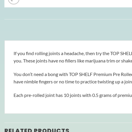
If you find rolling joints a headache, then try the TOP SH
you. These joints have no fillers like marijuana trim or shake
You don’t need a bong with TOP SHELF Premium Pre Rolled Jo
have nimble fingers or no time to practice twisting up a join
Each pre-rolled joint has 10 joints with 0.5 grams of premi
RELATED PRODUCTS