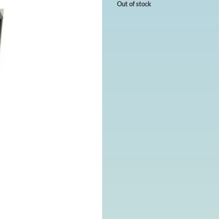
Out of stock