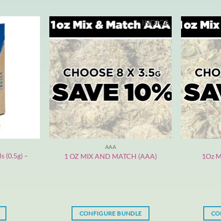
INDICA
AAA
s (0.5g) –
1 OZ MIX AND MATCH (AAA)
1Oz M
CONFIGURE BUNDLE
CO