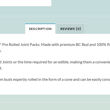
DESCRIPTION
REVIEWS (0)
ELF Pre Rolled Joint Packs. Made with premium BC Bud and 100% flow
.
ints or the time required for an edible, making them a convenient 
t.
um buds expertly rolled in the form of a cone and can be easily con