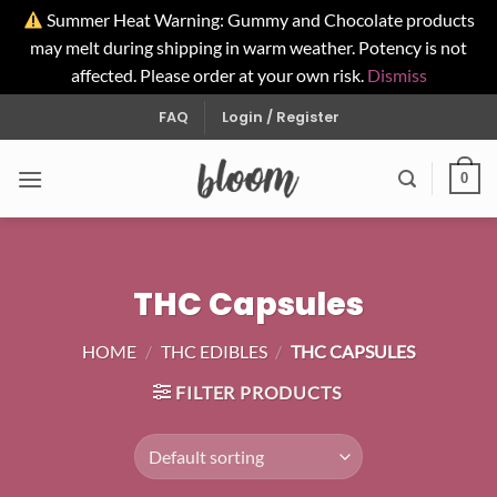
Summer Heat Warning: Gummy and Chocolate products
may melt during shipping in warm weather. Potency is not
affected. Please order at your own risk.
Dismiss
Skip
FAQ
Login / Register
to
content
0
THC Capsules
HOME
/
THC EDIBLES
/
THC CAPSULES
FILTER PRODUCTS