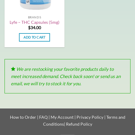
BRANDS
Lyfe – THC Capsules (5mg)
$
34.00
ADD TO CART
We are restocking your favorite products daily to
meet increased demand. Check back soon! or send us an
email, we will try to stock it for you.
How to Order
|
FAQ
|
My Account
|
Privacy Policy
|
Terms and
Conditions
|
Refund Policy