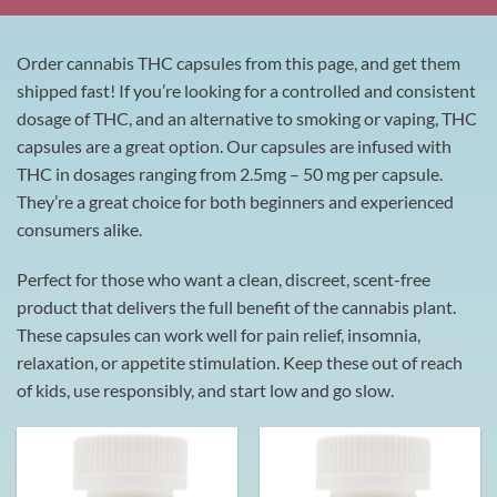
Order cannabis THC capsules from this page, and get them
shipped fast! If you’re looking for a controlled and consistent
dosage of THC, and an alternative to smoking or vaping, THC
capsules are a great option. Our capsules are infused with
THC in dosages ranging from 2.5mg – 50 mg per capsule.
They’re a great choice for both beginners and experienced
consumers alike.
Perfect for those who want a clean, discreet, scent-free
product that delivers the full benefit of the cannabis plant.
These capsules can work well for pain relief, insomnia,
relaxation, or appetite stimulation. Keep these out of reach
of kids, use responsibly, and start low and go slow.