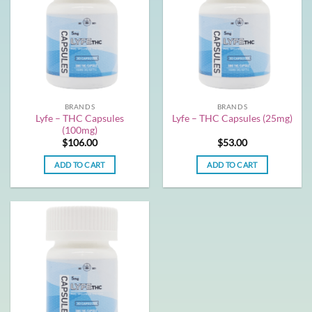
BRANDS
BRANDS
Lyfe – THC Capsules
Lyfe – THC Capsules (25mg)
(100mg)
$
106.00
$
53.00
ADD TO CART
ADD TO CART