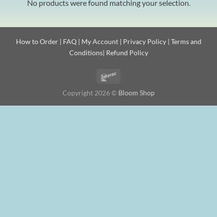
No products were found matching your selection.
How to Order
|
FAQ
|
My Account
|
Privacy Policy
|
Terms and
Conditions
|
Refund Policy
Copyright 2026 ©
Bloom Shop