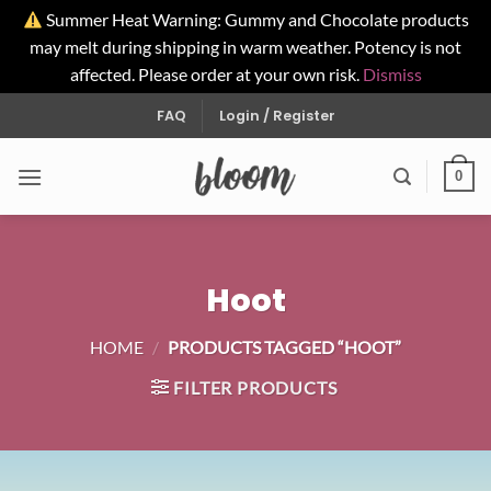
Summer Heat Warning: Gummy and Chocolate products
may melt during shipping in warm weather. Potency is not
affected. Please order at your own risk.
Dismiss
Skip
FAQ
Login / Register
to
content
0
Hoot
HOME
/
PRODUCTS TAGGED “HOOT”
FILTER PRODUCTS