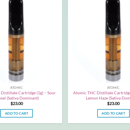
ATOMIC
ATOMIC
istillate Cartridge (1g) – Sour
Atomic THC Distillate Cartridge
sel (Sativa Dominant)
Lemon Haze (Sativa Dom
$
23.00
$
23.00
ADD TO CART
ADD TO CART