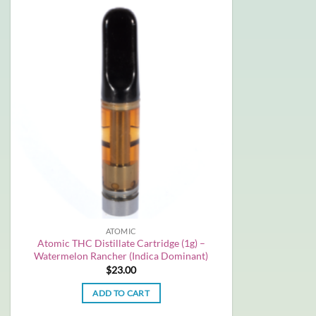
ATOMIC
Atomic THC Distillate Cartridge (1g) –
Watermelon Rancher (Indica Dominant)
$
23.00
ADD TO CART