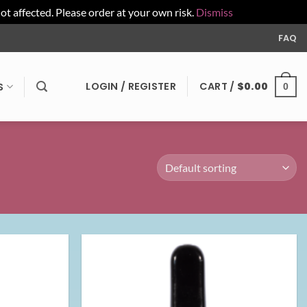
affected. Please order at your own risk.
Dismiss
FAQ
LOGIN / REGISTER
CART /
$
0.00
S
0