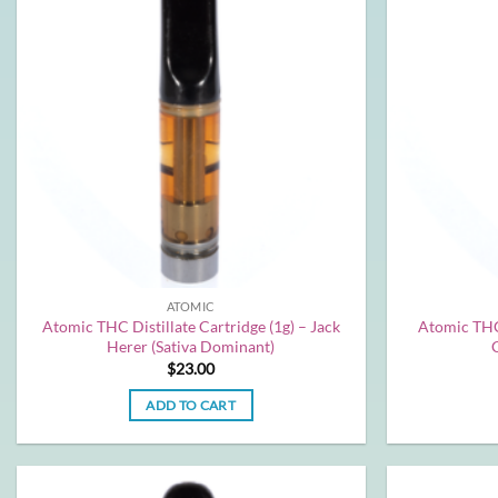
ATOMIC
Atomic THC Distillate Cartridge (1g) – Jack
Atomic THC 
Herer (Sativa Dominant)
$
23.00
ADD TO CART