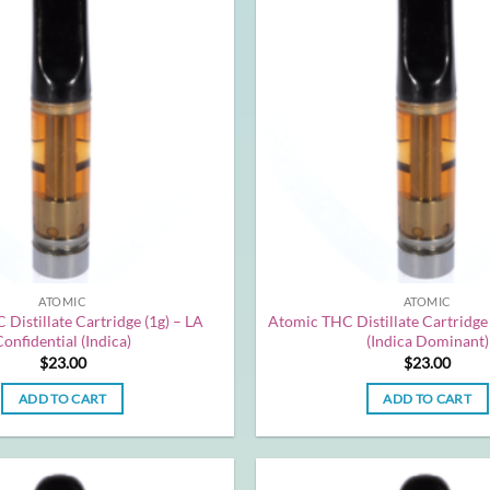
ATOMIC
ATOMIC
Distillate Cartridge (1g) – LA
Atomic THC Distillate Cartridge 
Confidential (Indica)
(Indica Dominant)
$
23.00
$
23.00
ADD TO CART
ADD TO CART