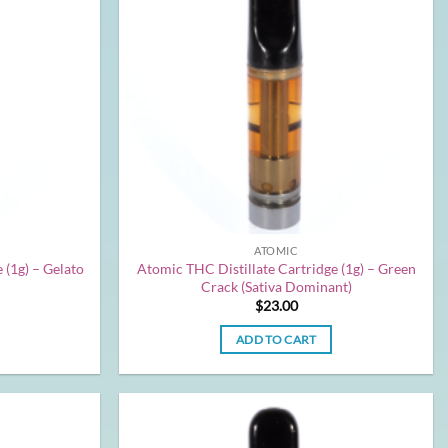
ATOMIC
 (1g) – Gelato
Atomic THC Distillate Cartridge (1g) – Green
Crack (Sativa Dominant)
$
23.00
ADD TO CART