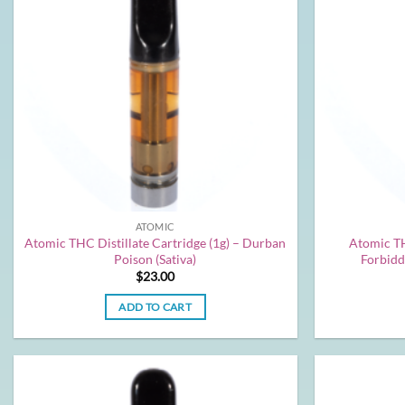
ATOMIC
Atomic THC Distillate Cartridge (1g) – Durban
Atomic TH
Poison (Sativa)
Forbidd
$
23.00
ADD TO CART