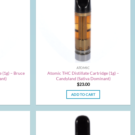
ATOMIC
 (1g) – Bruce
Atomic THC Distillate Cartridge (1g) –
ant)
Candyland (Sativa Dominant)
$
23.00
ADD TO CART