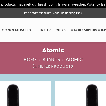
ducts may melt during shipping in warm weather. Potency is not 
FREE EXPRESS SHIPPING ON ORDERS $150+
CONCENTRATES
HASH
CBD
MAGIC MUSHROOM
Atomic
HOME
/
BRANDS
/
ATOMIC
FILTER PRODUCTS