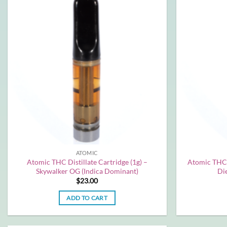
ATOMIC
Atomic THC Distillate Cartridge (1g) –
Atomic THC D
Skywalker OG (Indica Dominant)
Die
$
23.00
ADD TO CART