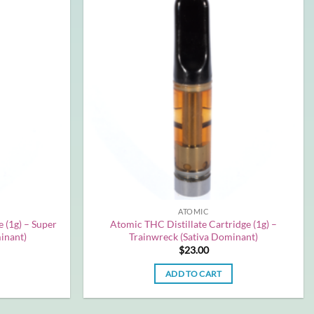
ATOMIC
 (1g) – Super
Atomic THC Distillate Cartridge (1g) –
inant)
Trainwreck (Sativa Dominant)
$
23.00
ADD TO CART