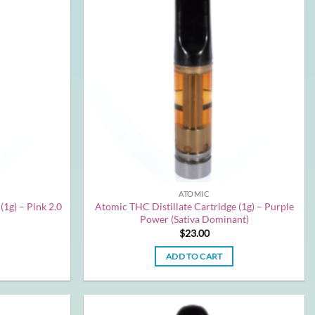
ATOMIC
(1g) – Pink 2.0
Atomic THC Distillate Cartridge (1g) – Purple
Power (Sativa Dominant)
$
23.00
ADD TO CART