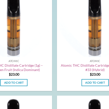
ATOMIC
ATOMIC
C Distillate Cartridge (1g) –
Atomic THC Distillate Cartridge
en Fruit (Indica Dominant)
#33 (Hybrid)
$
23.00
$
23.00
ADD TO CART
ADD TO CART