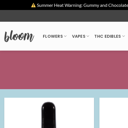
Summer Heat Warning: Gummy and Chocolate pro
Skip
to
content
FLOWERS
VAPES
THC EDIBLES