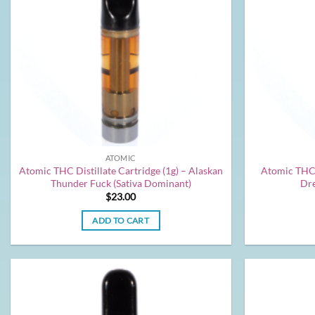
ATOMIC
Atomic THC Distillate Cartridge (1g) – Alaskan
Atomic THC D
Thunder Fuck (Sativa Dominant)
Dre
$
23.00
ADD TO CART