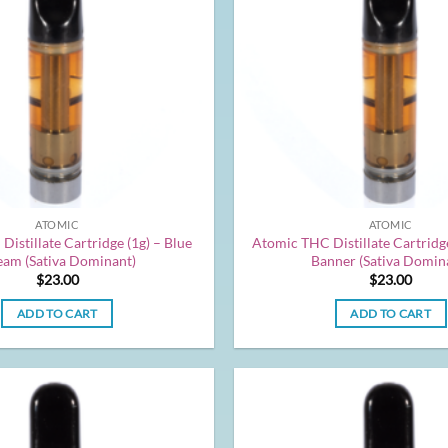
ATOMIC
ATOMIC
istillate Cartridge (1g) – Blue
Atomic THC Distillate Cartridge
am (Sativa Dominant)
Banner (Sativa Domin
$
23.00
$
23.00
ADD TO CART
ADD TO CART