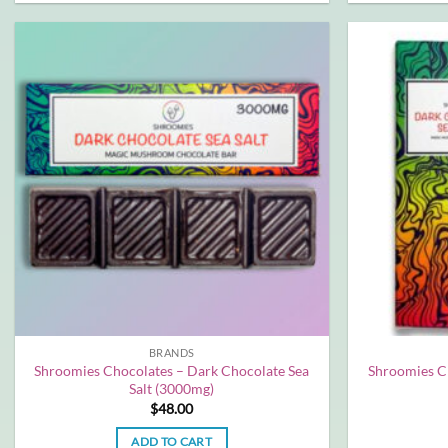
BRANDS
Shroomies Chocolates – Dark Chocolate Sea
Shroomies C
Salt (3000mg)
$
48.00
ADD TO CART