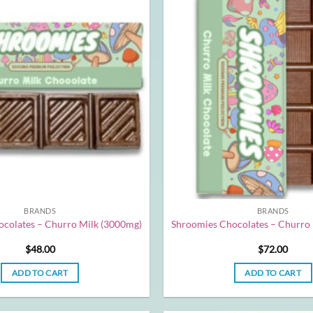
BRANDS
BRANDS
colates – Churro Milk (3000mg)
Shroomies Chocolates – Churro
$
48.00
$
72.00
ADD TO CART
ADD TO CART