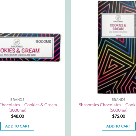
BRANDS
BRANDS
Chocolates – Cookies & Cream
Shroomies Chocolates – Cook
(3000mg)
(5000mg)
$
48.00
$
72.00
ADD TO CART
ADD TO CART