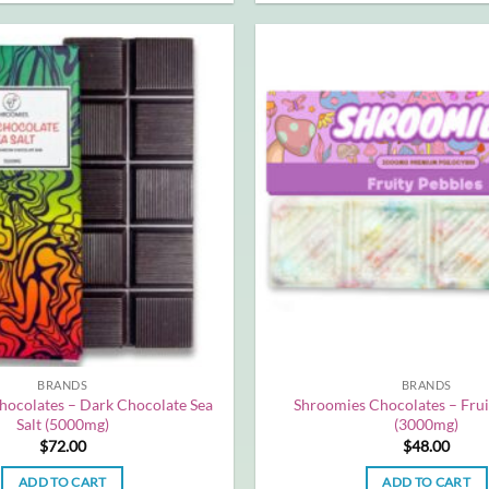
BRANDS
BRANDS
hocolates – Dark Chocolate Sea
Shroomies Chocolates – Frui
Salt (5000mg)
(3000mg)
$
72.00
$
48.00
ADD TO CART
ADD TO CART