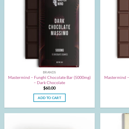
BRANDS
Mastermind – Funghi Chocolate Bar (5000mg)
Mastermind –
– Dark Chocolate
$
60.00
ADD TO CART