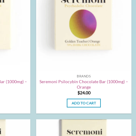
BRANDS
Bar (1000mg) –
Seremoni Psilocybin Chocolate Bar (1000mg) –
Orange
$
24.00
ADD TO CART