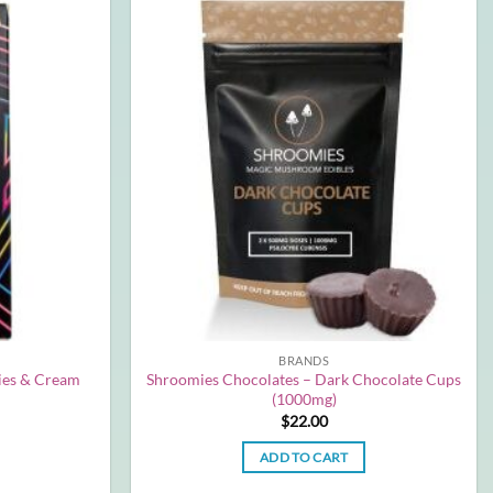
BRANDS
ies & Cream
Shroomies Chocolates – Dark Chocolate Cups
(1000mg)
$
22.00
ADD TO CART