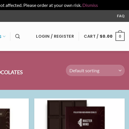
affected. Please order at your own risk.
Dismiss
FAQ
LOGIN / REGISTER
CART /
$
0.00
S
0
COLATES