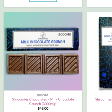
BRANDS
Shroomies Chocolates – Milk Chocolate
Shroomies
Crunch (3000mg)
$
48.00