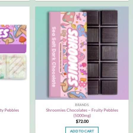
BRANDS
ty Pebbles
Shroomies Chocolates – Fruity Pebbles
(5000mg)
$
72.00
ADD TO CART