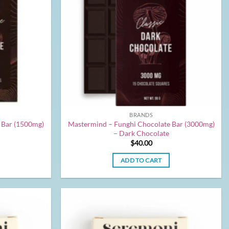
BRANDS
 Bar (1500mg)
Mastermind – Funghi Chocolate Bar (3000mg)
– Dark Chocolate
$
40.00
ADD TO CART