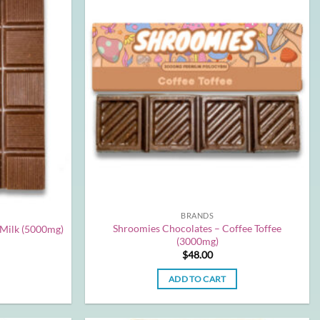
BRANDS
Shroomies Chocolates – Coffee Toffee
 Milk (5000mg)
(3000mg)
$
48.00
ADD TO CART