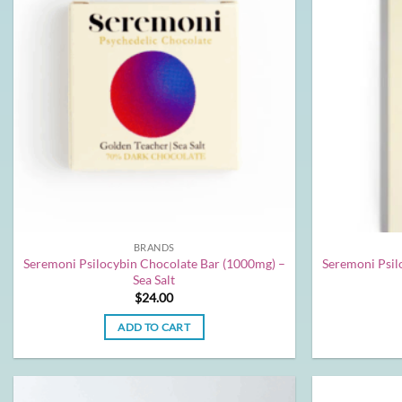
BRANDS
Seremoni Psilocybin Chocolate Bar (1000mg) –
Seremoni Psil
Sea Salt
$
24.00
ADD TO CART