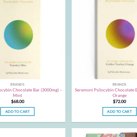
BRANDS
BRANDS
ocybin Chocolate Bar (3000mg) –
Seremoni Psilocybin Chocolate 
Mint
Orange
$
68.00
$
72.00
ADD TO CART
ADD TO CART