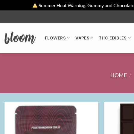
Summer Heat Warning: Gummy and Chocolate pro
Skip
to
content
FLOWERS
VAPES
THC EDIBLES
HOME
/