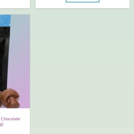
 Chocolate
g)