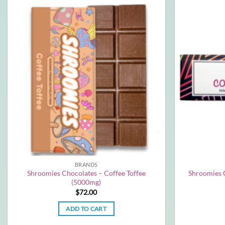
BRANDS
Shroomies Chocolates – Coffee Toffee
Shroomies 
(5000mg)
$
72.00
ADD TO CART