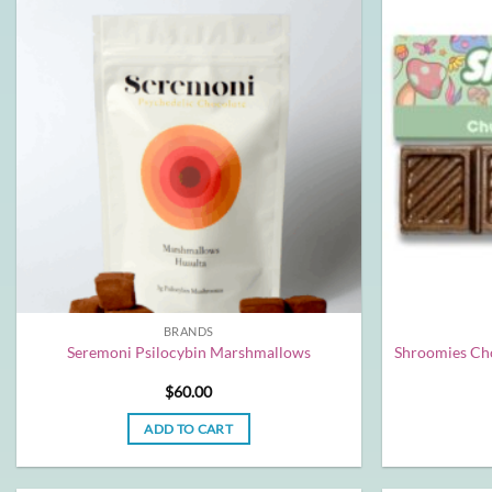
BRANDS
Seremoni Psilocybin Marshmallows
Shroomies Cho
$
60.00
ADD TO CART