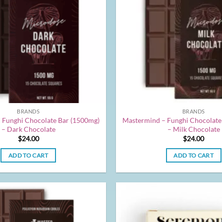
BRANDS
BRANDS
 Funghi Chocolate Bar (1500mg)
Mastermind – Funghi Chocolate
– Dark Chocolate
– Milk Chocolate
$
24.00
$
24.00
ADD TO CART
ADD TO CART