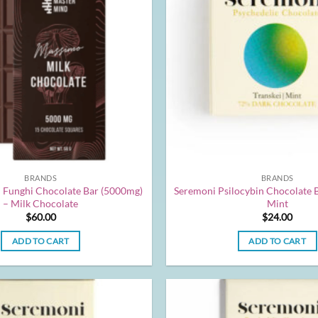
BRANDS
BRANDS
 Funghi Chocolate Bar (5000mg)
Seremoni Psilocybin Chocolate 
– Milk Chocolate
Mint
$
60.00
$
24.00
ADD TO CART
ADD TO CART