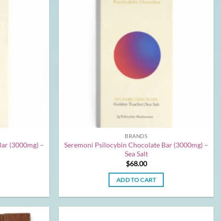
BRANDS
Bar (3000mg) –
Seremoni Psilocybin Chocolate Bar (3000mg) –
Sea Salt
$
68.00
ADD TO CART