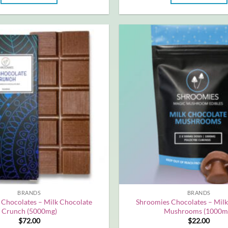
BRANDS
BRANDS
 Chocolates – Milk Chocolate
Shroomies Chocolates – Milk
Crunch (5000mg)
Mushrooms (1000m
$
72.00
$
22.00