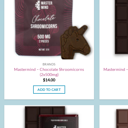
BRANDS
Mastermind – Chocolate Shroomicorns
Mastermind –
(2x500mg)
$
14.00
ADD TO CART