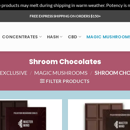
ducts may melt during shipping in warm weather. Potency is not 
FREE EXPRESS SHIPPING ON ORDERS $150+
CONCENTRATES
HASH
CBD
MAGIC MUSHROOM
Shroom Chocolates
EXCLUSIVE
/
MAGIC MUSHROOMS
/
SHROOM CHO
FILTER PRODUCTS