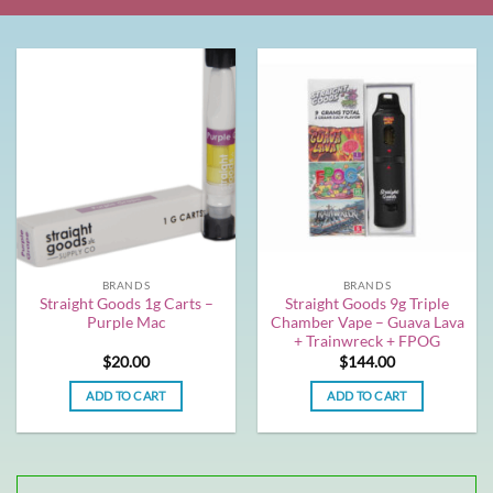
BRANDS
BRANDS
Straight Goods 1g Carts –
Straight Goods 9g Triple
Purple Mac
Chamber Vape – Guava Lava
+ Trainwreck + FPOG
$
20.00
$
144.00
ADD TO CART
ADD TO CART