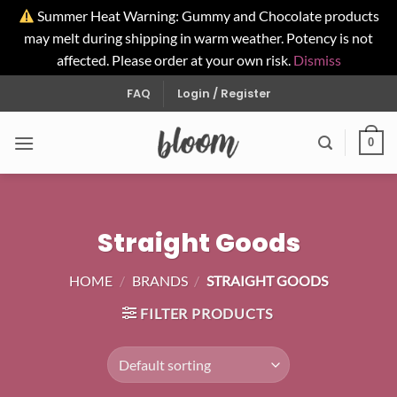
Summer Heat Warning: Gummy and Chocolate products
may melt during shipping in warm weather. Potency is not
affected. Please order at your own risk.
Dismiss
Skip
FAQ
Login / Register
to
content
0
Straight Goods
HOME
/
BRANDS
/
STRAIGHT GOODS
FILTER PRODUCTS