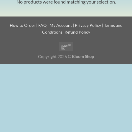
No products were found matching your selection.
How to Order
|
FAQ
|
My Account
|
Privacy Policy
|
Terms and
Conditions
|
Refund Policy
Copyright 2026 ©
Bloom Shop