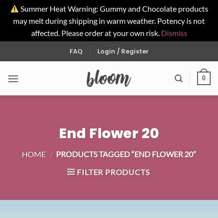
Summer Heat Warning: Gummy and Chocolate products
may melt during shipping in warm weather. Potency is not
affected. Please order at your own risk.
Dismiss
Skip
FAQ
Login / Register
to
content
0
End Flower 20
HOME
/
PRODUCTS TAGGED “END FLOWER 20”
FILTER PRODUCTS