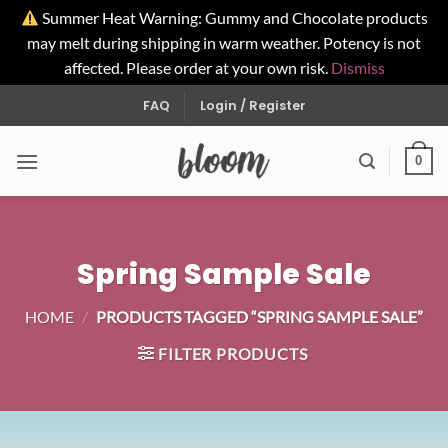
Summer Heat Warning: Gummy and Chocolate products
may melt during shipping in warm weather. Potency is not
affected. Please order at your own risk.
Dismiss
Skip
FAQ
Login / Register
to
content
0
Spring Sample Sale
HOME
/
PRODUCTS TAGGED “SPRING SAMPLE SALE”
FILTER PRODUCTS