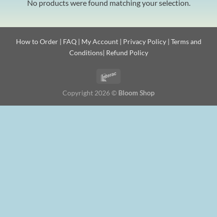
No products were found matching your selection.
How to Order
|
FAQ
|
My Account
|
Privacy Policy
|
Terms and
Conditions
|
Refund Policy
Copyright 2026 ©
Bloom Shop