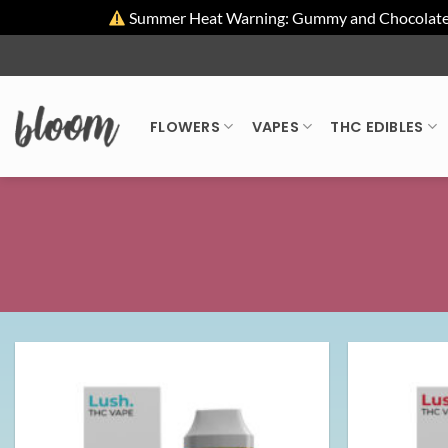
Summer Heat Warning: Gummy and Chocolate pro
Skip
to
content
FLOWERS
VAPES
THC EDIBLES