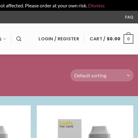
affected. Please order at your own risk.
Dismiss
FAQ
LOGIN / REGISTER
CART /
$
0.00
S
0