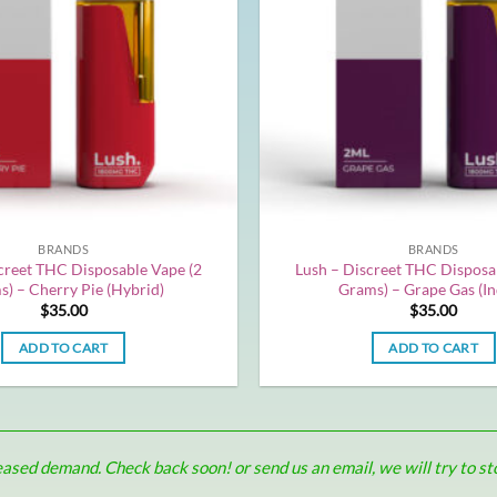
BRANDS
BRANDS
creet THC Disposable Vape (2
Lush – Discreet THC Disposa
) – Cherry Pie (Hybrid)
Grams) – Grape Gas (In
$
35.00
$
35.00
ADD TO CART
ADD TO CART
sed demand. Check back soon! or send us an email, we will try to stoc