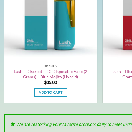
BRANDS
Lush – Discreet THC Disposable Vape (2
Lush – Dis
Grams) – Blue Mojito (Hybrid)
Grams
$
35.00
ADD TO CART
We are restocking your favorite products daily to meet increa