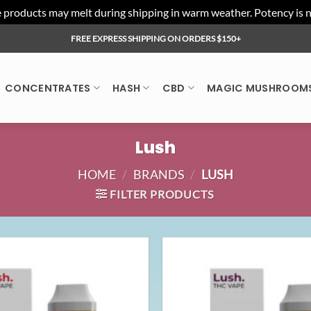
ducts may melt during shipping in warm weather. Potency is not 
FREE EXPRESS SHIPPING ON ORDERS $150+
CONCENTRATES
HASH
CBD
MAGIC MUSHROOM
Lush
HOME
/
BRANDS
/
LUSH
FILTER PRODUCTS