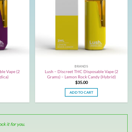
BRANDS
ble Vape (2
Lush – Discreet THC Disposable Vape (2
dica)
Grams) – Lemon Rock Candy (Hybrid)
$
35.00
ADD TO CART
k it for you.