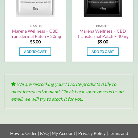
BRANDS
BRANDS
Marena Wellness – CBD
Marena Wellness – CBD
Transdermal Patch – 20mg
Transdermal Patch – 40mg
$
5.00
$
9.00
ADD TO CART
ADD TO CART
We are restocking your favorite products daily to
meet increased demand. Check back soon! or send us an
email, we will try to stock it for you.
How to Order
|
FAQ
|
My Account
|
Privacy Policy
|
Terms and