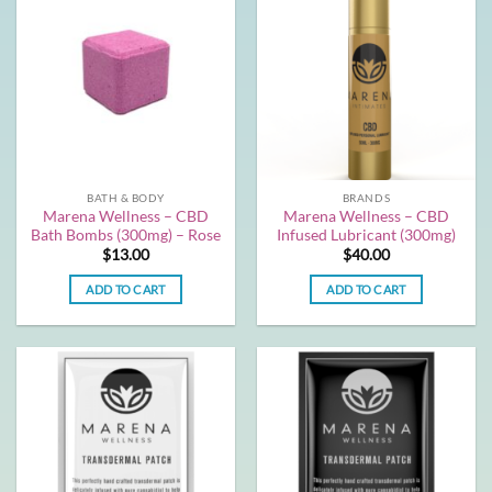
BATH & BODY
BRANDS
Marena Wellness – CBD
Marena Wellness – CBD
Bath Bombs (300mg) – Rose
Infused Lubricant (300mg)
$
13.00
$
40.00
ADD TO CART
ADD TO CART