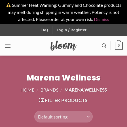
Summer Heat Warning: Gummy and Chocolate products
may melt during shipping in warm weather. Potency is not
affected. Please order at your own risk.
Dismiss
Skip
FAQ
Login / Register
to
content
0
Marena Wellness
HOME
/
BRANDS
/
MARENA WELLNESS
FILTER PRODUCTS