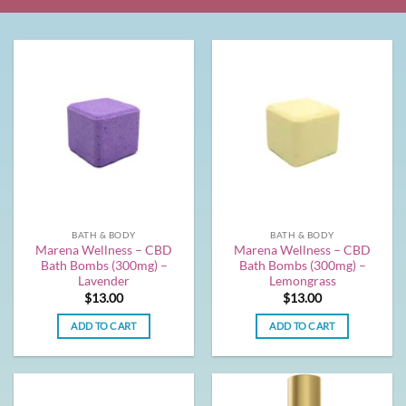
BATH & BODY
BATH & BODY
Marena Wellness – CBD
Marena Wellness – CBD
Bath Bombs (300mg) –
Bath Bombs (300mg) –
Lavender
Lemongrass
$
13.00
$
13.00
ADD TO CART
ADD TO CART