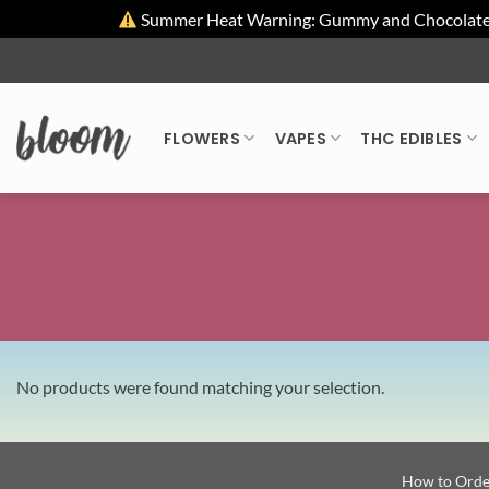
Summer Heat Warning: Gummy and Chocolate pro
Skip
to
content
FLOWERS
VAPES
THC EDIBLES
No products were found matching your selection.
How to Orde