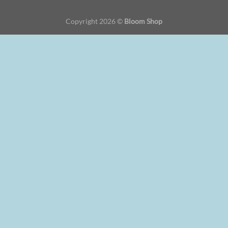
Copyright 2026 ©
Bloom Shop