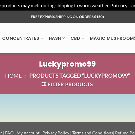
ducts may melt during shipping in warm weather. Potency is not 
FREE EXPRESS SHIPPING ON ORDERS $150+
CONCENTRATES
HASH
CBD
MAGIC MUSHROOM
Luckypromo99
HOME
/
PRODUCTS TAGGED “LUCKYPROMO99”
FILTER PRODUCTS
r
|
FAQ
|
My Account
|
Privacy Policy
|
Terms and Conditions
|
Refund Po