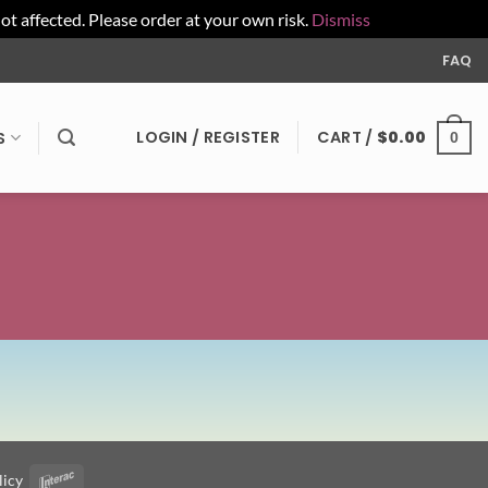
affected. Please order at your own risk.
Dismiss
FAQ
LOGIN / REGISTER
CART /
$
0.00
S
0
licy