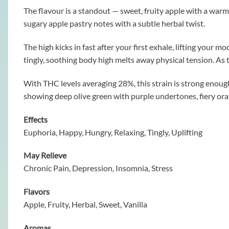
The flavour is a standout — sweet, fruity apple with a warm, 
sugary apple pastry notes with a subtle herbal twist.
The high kicks in fast after your first exhale, lifting your
tingly, soothing body high melts away physical tension. As th
With THC levels averaging 28%, this strain is strong enou
showing deep olive green with purple undertones, fiery oran
Effects
Euphoria, Happy, Hungry, Relaxing, Tingly, Uplifting
May Relieve
Chronic Pain, Depression, Insomnia, Stress
Flavors
Apple, Fruity, Herbal, Sweet, Vanilla
Aromas