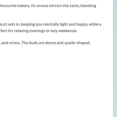
r favourite bakery. Its aroma mirrors the taste, blending
buzz sets in, keeping you mentally light and happy, while a
rfect for relaxing evenings or lazy weekends.
, and stress. The buds are dense and spade-shaped,