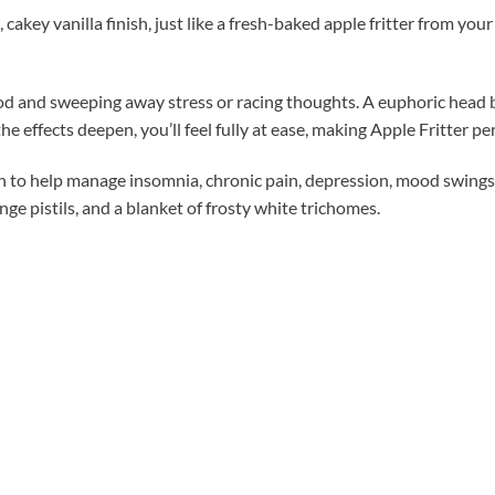
cakey vanilla finish, just like a fresh-baked apple fritter from you
 mood and sweeping away stress or racing thoughts. A euphoric head 
e effects deepen, you’ll feel fully at ease, making Apple Fritter pe
gh to help manage insomnia, chronic pain, depression, mood swings
ge pistils, and a blanket of frosty white trichomes.