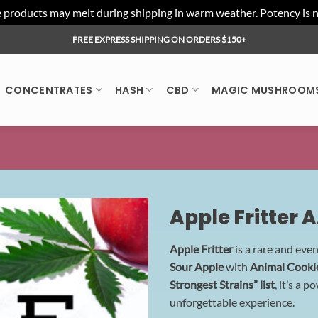
ducts may melt during shipping in warm weather. Potency is not 
FREE EXPRESS SHIPPING ON ORDERS $150+
CONCENTRATES
HASH
CBD
MAGIC MUSHROOM
Apple Fritter 
Apple Fritter
is a rare and eve
Sour Apple
with
Animal Cooki
Strongest Strains” list
, it’s a 
unforgettable experience.