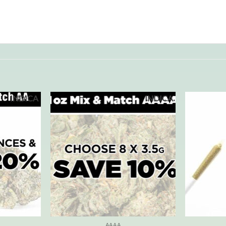
INDICA
INDICA
AAAA