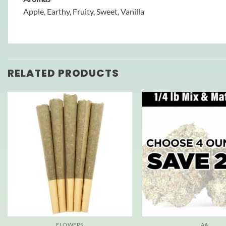
Apple, Earthy, Fruity, Sweet, Vanilla
RELATED PRODUCTS
FLOWERS
AA