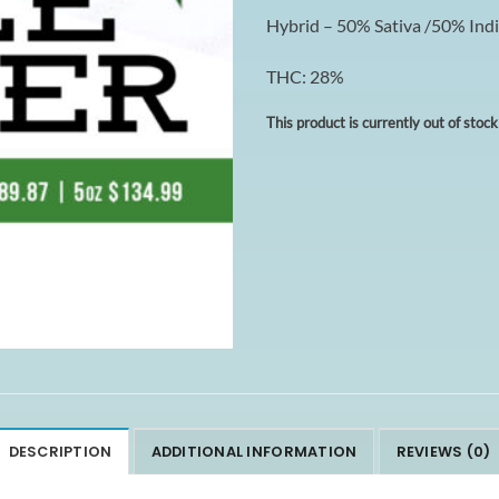
Hybrid – 50% Sativa /50% Ind
THC: 28%
This product is currently out of stoc
DESCRIPTION
ADDITIONAL INFORMATION
REVIEWS (0)