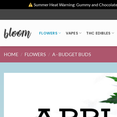
Summer Heat Warning: Gummy and Chocolate pro
Skip
to
content
FLOWERS
VAPES
THC EDIBLES
HOME
/
FLOWERS
/
A - BUDGET BUDS