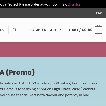
affected. Please order at your own risk.
Dismiss
FAQ
LOGIN / REGISTER
CART /
$
0.00
S
0
AA (Promo)
nly balanced hybrid (50% indica / 50% sativa) born from crossing
es
. Famous for earning a spot on
High Times’ 2016 “World’s
powerhouse that delivers both flavour and potency in one