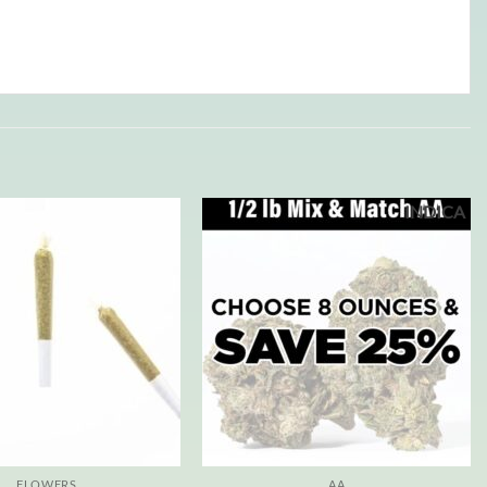
INDICA
FLOWERS
AA