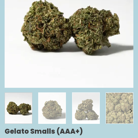
Gelato Smalls (AAA+)