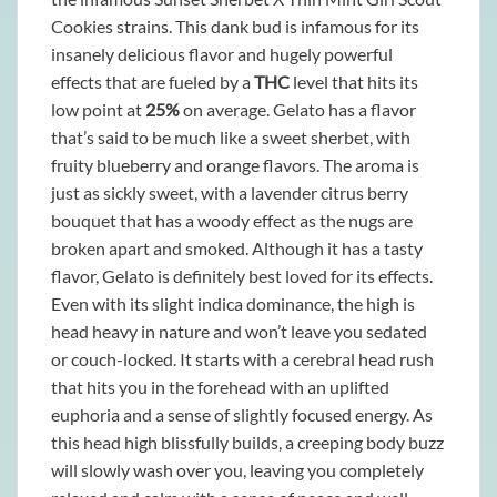
Cookies strains. This dank bud is infamous for its
insanely delicious flavor and hugely powerful
effects that are fueled by a
THC
level that hits its
low point at
25%
on average. Gelato has a flavor
that’s said to be much like a sweet sherbet, with
fruity blueberry and orange flavors. The aroma is
just as sickly sweet, with a lavender citrus berry
bouquet that has a woody effect as the nugs are
broken apart and smoked. Although it has a tasty
flavor, Gelato is definitely best loved for its effects.
Even with its slight indica dominance, the high is
head heavy in nature and won’t leave you sedated
or couch-locked. It starts with a cerebral head rush
that hits you in the forehead with an uplifted
euphoria and a sense of slightly focused energy. As
this head high blissfully builds, a creeping body buzz
will slowly wash over you, leaving you completely