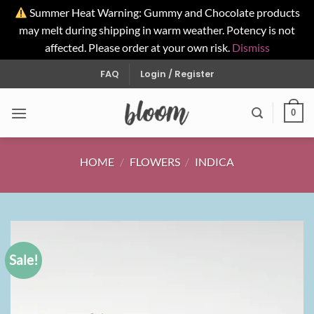
Summer Heat Warning: Gummy and Chocolate products
may melt during shipping in warm weather. Potency is not
affected. Please order at your own risk.
Dismiss
Skip
FAQ
Login / Register
to
content
0
HOME
/
FLOWERS
/
INDICA
Sale!