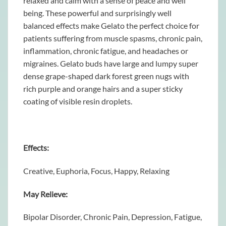
relaxed and calm with a sense of peace and well
being. These powerful and surprisingly well
balanced effects make Gelato the perfect choice for
patients suffering from muscle spasms, chronic pain,
inflammation, chronic fatigue, and headaches or
migraines. Gelato buds have large and lumpy super
dense grape-shaped dark forest green nugs with
rich purple and orange hairs and a super sticky
coating of visible resin droplets.
Effects:
Creative, Euphoria, Focus, Happy, Relaxing
May Relieve:
Bipolar Disorder, Chronic Pain, Depression, Fatigue,