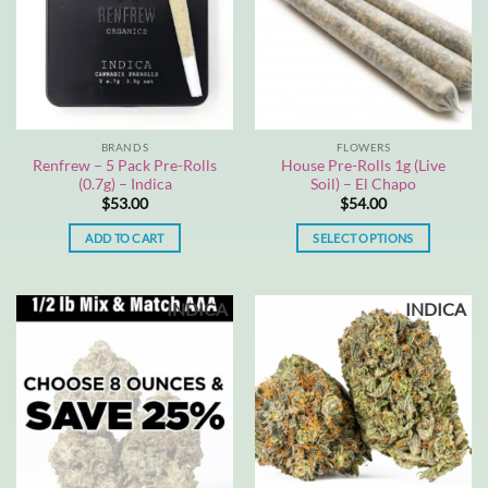
BRANDS
FLOWERS
Renfrew – 5 Pack Pre-Rolls
House Pre-Rolls 1g (Live
(0.7g) – Indica
Soil) – El Chapo
$
53.00
$
54.00
ADD TO CART
SELECT OPTIONS
This
product
INDICA
INDICA
has
multiple
variants.
The
options
may
be
chosen