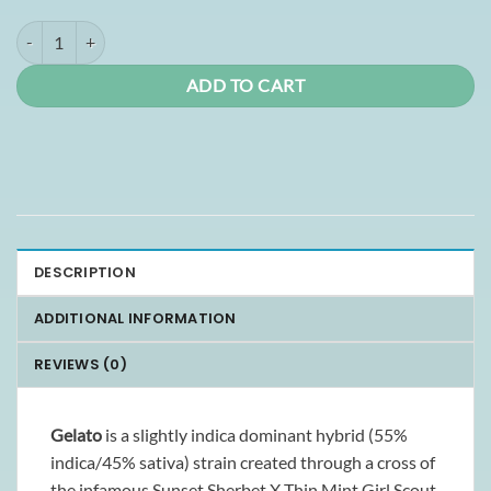
Gelato Smalls (AAA+) quantity
ADD TO CART
DESCRIPTION
ADDITIONAL INFORMATION
REVIEWS (0)
Gelato
is a slightly indica dominant hybrid (55%
indica/45% sativa) strain created through a cross of
the infamous Sunset Sherbet X Thin Mint Girl Scout