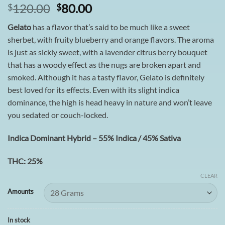
Original
Current
120.00
80.00
$
$
price
price
Gelato
has a flavor that’s said to be much like a sweet
was:
is:
sherbet, with fruity blueberry and orange flavors. The aroma
$120.00.
$80.00.
is just as sickly sweet, with a lavender citrus berry bouquet
that has a woody effect as the nugs are broken apart and
smoked. Although it has a tasty flavor, Gelato is definitely
best loved for its effects. Even with its slight indica
dominance, the high is head heavy in nature and won’t leave
you sedated or couch-locked.
Indica Dominant Hybrid – 55% Indica / 45% Sativa
THC: 25%
CLEAR
Amounts
In stock