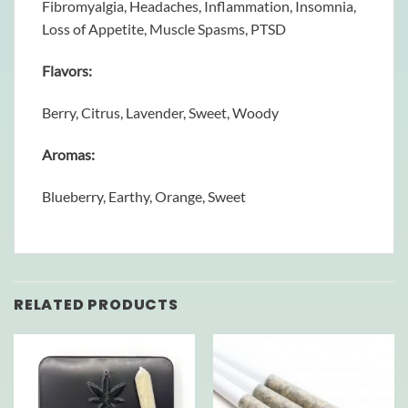
Fibromyalgia, Headaches, Inflammation, Insomnia,
Loss of Appetite, Muscle Spasms, PTSD
Flavors:
Berry, Citrus, Lavender, Sweet, Woody
Aromas:
Blueberry, Earthy, Orange, Sweet
RELATED PRODUCTS