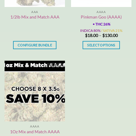
on
the
AAA
AAAA
product
1/2lb Mix and Match AAA
Pinkman Goo (AAAA)
page
•
THC 26%
INDICA 80%
/ SATIVA 21%
Price
$
18.00
–
$
130.00
range:
$18.00
CONFIGURE BUNDLE
SELECT OPTIONS
through
$130.00
This
product
INDICA
has
multiple
variants.
The
options
may
be
chosen
on
the
AAAA
product
1Oz Mix and Match AAAA
page