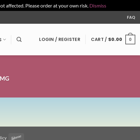
affected. Please order at your own risk.
Dismiss
FAQ
LOGIN / REGISTER
CART /
$
0.00
S
0
0MG
licy