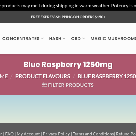
ducts may melt during shipping in warm weather. Potency is not 
FREE EXPRESS SHIPPING ON ORDERS $150+
CONCENTRATES
HASH
CBD
MAGIC MUSHROOM
Blue Raspberry 1250mg
ME
/
PRODUCT FLAVOURS
/
BLUE RASPBERRY 125
FILTER PRODUCTS
r
|
FAQ
|
My Account
|
Privacy Policy
|
Terms and Conditions
|
Refund Po