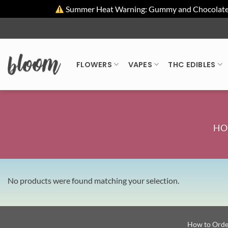
Summer Heat Warning: Gummy and Chocolate pro
Skip
to
content
FLOWERS
VAPES
THC EDIBLES
HO
No products were found matching your selection.
How to Orde