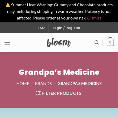
Summer Heat Warning: Gummy and Chocolate products
may melt during shipping in warm weather. Potency is not
affected. Please order at your own risk.
Dismiss
Skip
FAQ
Login / Register
to
content
0
Grandpa’s Medicine
HOME
/
BRANDS
/
GRANDPA’S MEDICINE
FILTER PRODUCTS