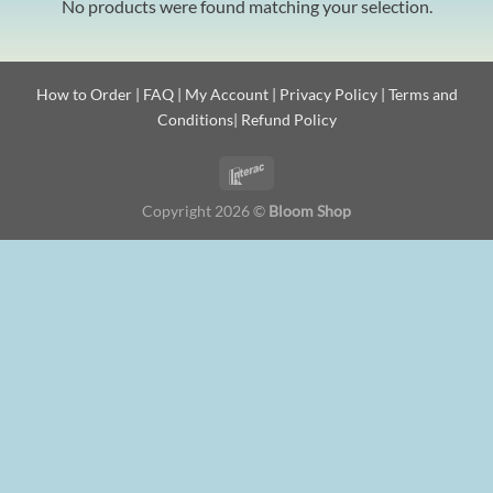
No products were found matching your selection.
How to Order
|
FAQ
|
My Account
|
Privacy Policy
|
Terms and
Conditions
|
Refund Policy
Copyright 2026 ©
Bloom Shop