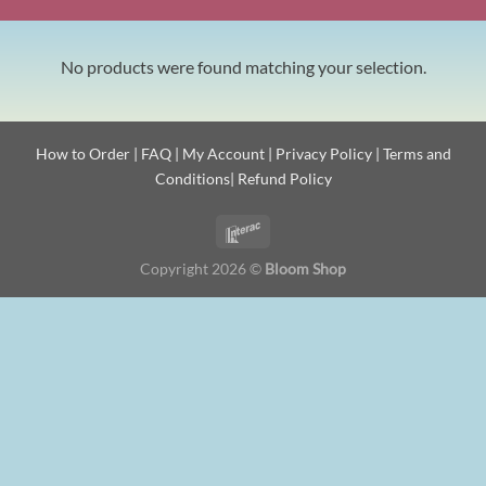
No products were found matching your selection.
How to Order
|
FAQ
|
My Account
|
Privacy Policy
|
Terms and
Conditions
|
Refund Policy
Copyright 2026 ©
Bloom Shop