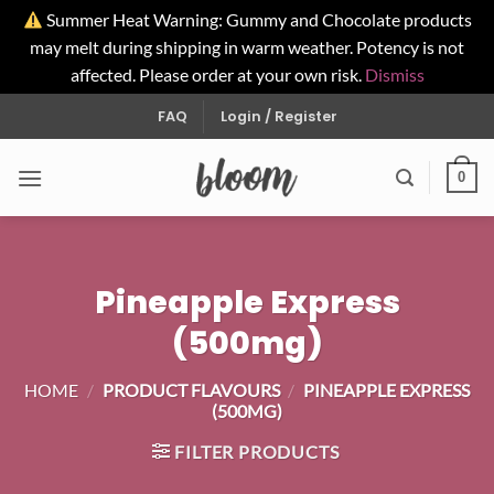
Summer Heat Warning: Gummy and Chocolate products
may melt during shipping in warm weather. Potency is not
affected. Please order at your own risk.
Dismiss
Skip
FAQ
Login / Register
to
content
0
Pineapple Express
(500mg)
HOME
/
PRODUCT FLAVOURS
/
PINEAPPLE EXPRESS
(500MG)
FILTER PRODUCTS