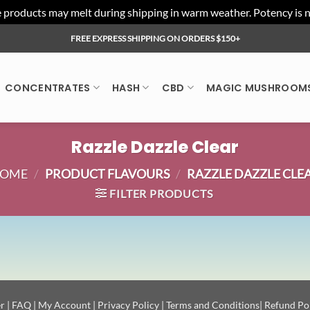
ducts may melt during shipping in warm weather. Potency is not 
FREE EXPRESS SHIPPING ON ORDERS $150+
CONCENTRATES
HASH
CBD
MAGIC MUSHROOM
Razzle Dazzle Clear
OME
/
PRODUCT FLAVOURS
/
RAZZLE DAZZLE CLE
FILTER PRODUCTS
r
|
FAQ
|
My Account
|
Privacy Policy
|
Terms and Conditions
|
Refund Po