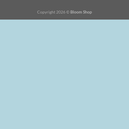
Copyright 2026 ©
Bloom Shop