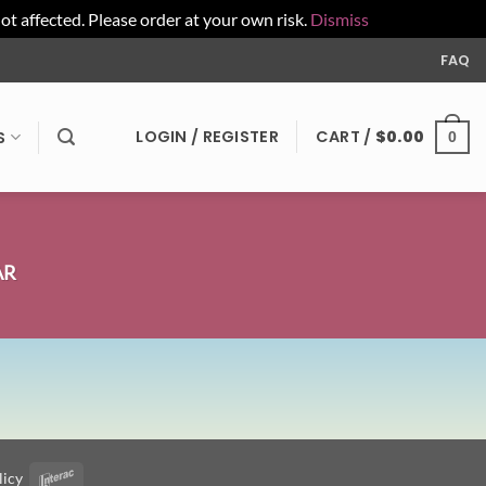
affected. Please order at your own risk.
Dismiss
FAQ
LOGIN / REGISTER
CART /
$
0.00
S
0
AR
licy