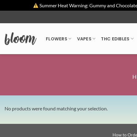
Summer Heat Warning: Gummy and Chocolate pro
Skip
to
content
FLOWERS
VAPES
THC EDIBLES
H
No products were found matching your selection.
How to Orde