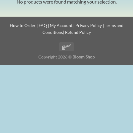
No products were found matching your selection.
How to Order
|
FAQ
|
My Account
|
Privacy Policy
|
Terms and
Conditions
|
Refund Policy
Copyright 2026 ©
Bloom Shop