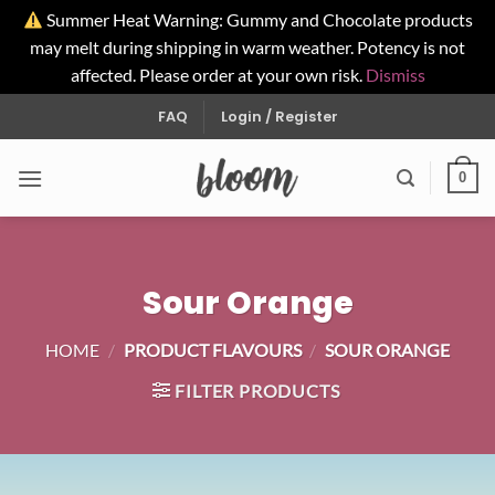
Summer Heat Warning: Gummy and Chocolate products
may melt during shipping in warm weather. Potency is not
affected. Please order at your own risk.
Dismiss
Skip
FAQ
Login / Register
to
content
0
Sour Orange
HOME
/
PRODUCT FLAVOURS
/
SOUR ORANGE
FILTER PRODUCTS