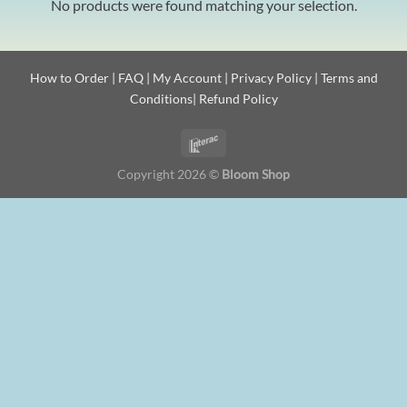
No products were found matching your selection.
How to Order
|
FAQ
|
My Account
|
Privacy Policy
|
Terms and
Conditions
|
Refund Policy
Copyright 2026 ©
Bloom Shop