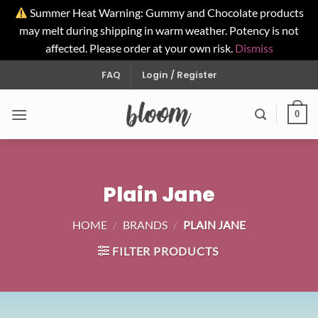
Summer Heat Warning: Gummy and Chocolate products
may melt during shipping in warm weather. Potency is not
affected. Please order at your own risk.
Dismiss
Skip
FAQ
Login / Register
to
content
0
Plain Jane
HOME
/
BRANDS
/
PLAIN JANE
FILTER PRODUCTS