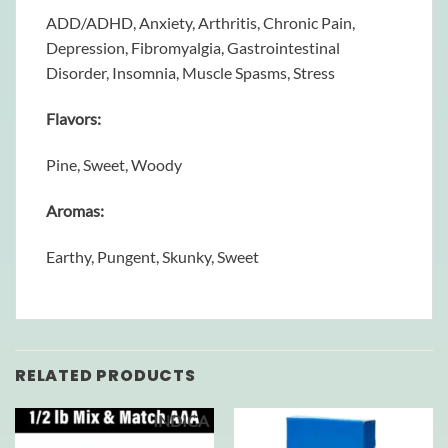
ADD/ADHD, Anxiety, Arthritis, Chronic Pain,
Depression, Fibromyalgia, Gastrointestinal
Disorder, Insomnia, Muscle Spasms, Stress
Flavors:
Pine, Sweet, Woody
Aromas:
Earthy, Pungent, Skunky, Sweet
RELATED PRODUCTS
INDICA