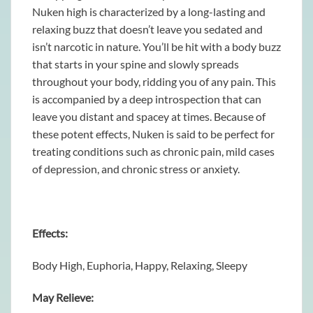
Nuken high is characterized by a long-lasting and
relaxing buzz that doesn’t leave you sedated and
isn’t narcotic in nature. You’ll be hit with a body buzz
that starts in your spine and slowly spreads
throughout your body, ridding you of any pain. This
is accompanied by a deep introspection that can
leave you distant and spacey at times. Because of
these potent effects, Nuken is said to be perfect for
treating conditions such as chronic pain, mild cases
of depression, and chronic stress or anxiety.
Effects:
Body High, Euphoria, Happy, Relaxing, Sleepy
May Relieve: