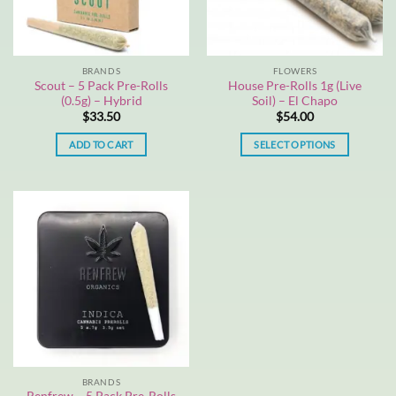
BRANDS
FLOWERS
Scout – 5 Pack Pre-Rolls
House Pre-Rolls 1g (Live
(0.5g) – Hybrid
Soil) – El Chapo
$
33.50
$
54.00
ADD TO CART
SELECT OPTIONS
This
product
has
multiple
variants.
The
options
may
be
chosen
on
the
BRANDS
product