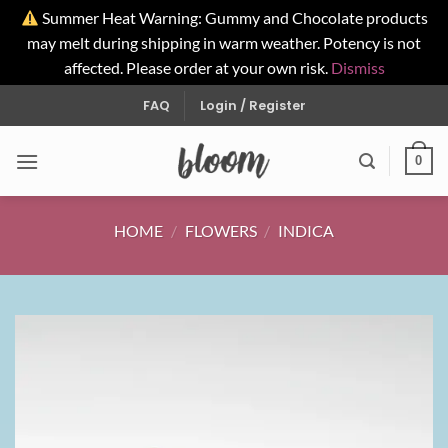
Summer Heat Warning: Gummy and Chocolate products
may melt during shipping in warm weather. Potency is not
affected. Please order at your own risk.
Dismiss
Skip
FAQ
Login / Register
to
content
0
HOME
/
FLOWERS
/
INDICA