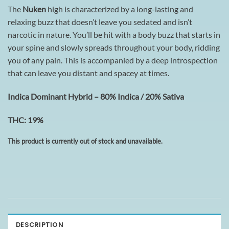
The
Nuken
high is characterized by a long-lasting and
relaxing buzz that doesn’t leave you sedated and isn’t
narcotic in nature. You’ll be hit with a body buzz that starts in
your spine and slowly spreads throughout your body, ridding
you of any pain. This is accompanied by a deep introspection
that can leave you distant and spacey at times.
Indica Dominant Hybrid – 80% Indica / 20% Sativa
THC: 19%
This product is currently out of stock and unavailable.
DESCRIPTION