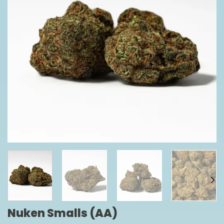
Nuken Smalls (AA)