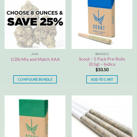
AAA
BRANDS
Scout – 5 Pack Pre-Rolls
1/2lb Mix and Match AAA
(0.5g) – Indica
$
33.50
CONFIGURE BUNDLE
ADD TO CART