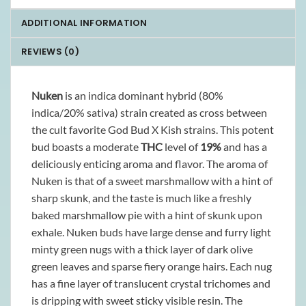
ADDITIONAL INFORMATION
REVIEWS (0)
Nuken
is an indica dominant hybrid (80%
indica/20% sativa) strain created as cross between
the cult favorite God Bud X Kish strains. This potent
bud boasts a moderate
THC
level of
19%
and has a
deliciously enticing aroma and flavor. The aroma of
Nuken is that of a sweet marshmallow with a hint of
sharp skunk, and the taste is much like a freshly
baked marshmallow pie with a hint of skunk upon
exhale. Nuken buds have large dense and furry light
minty green nugs with a thick layer of dark olive
green leaves and sparse fiery orange hairs. Each nug
has a fine layer of translucent crystal trichomes and
is dripping with sweet sticky visible resin. The