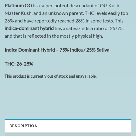
Platinum OG
is a super-potent descendant of OG Kush,
Master Kush, and an unknown parent. THC levels easily top
26% and have reportedly reached 28% in some tests. This
indica-dominant hybrid
has a sativa/indica ratio of 25/75,
and that is reflected in the mostly physical high.
Indica Dominant Hybrid – 75% Indica / 25% Sativa
THC: 26-28%
This product is currently out of stock and unavailable.
DESCRIPTION