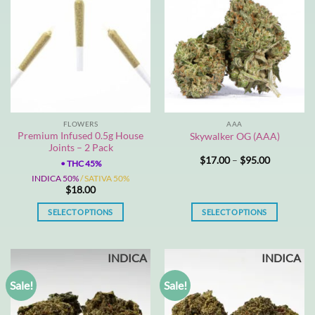
FLOWERS
AAA
Premium Infused 0.5g House
Skywalker OG (AAA)
Joints – 2 Pack
Price
$
17.00
–
$
95.00
•
THC 45%
range:
$17.00
INDICA 50%
/ SATIVA 50%
through
$
18.00
$95.00
SELECT OPTIONS
SELECT OPTIONS
This
This
product
product
INDICA
INDICA
has
has
multiple
multiple
Sale!
Sale!
variants.
variants.
The
The