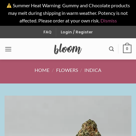
Summer Heat Warning: Gummy and Chocolate products
may melt during shipping in warm weather. Potency is not
affected. Please order at your own risk.
Dismiss
Skip
FAQ
Login / Register
to
content
0
HOME
/
FLOWERS
/
INDICA