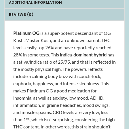
ADDITIONAL INFORMATION
REVIEWS (0)
Platinum OG
is a super-potent descendant of OG
Kush, Master Kush, and an unknown parent. THC
levels easily top 26% and have reportedly reached
28% in some tests. This
indica-dominant hybrid
has
a sativa/indica ratio of 25/75, and that is reflected in
the mostly physical high. The powerful effects
include a calming body buzz with couch-lock,
euphoria, happiness, and intense sleepiness. This
makes Platinum OG a good medication for
insomnia, as well as anxiety, low mood, ADHD,
inflammation, migraine headaches, mood swings,
and muscle spasms. CBD levels are very low, less
than 1%, which isn’t surprising, considering the
high
THC
content. In other words, this strain shouldn’t