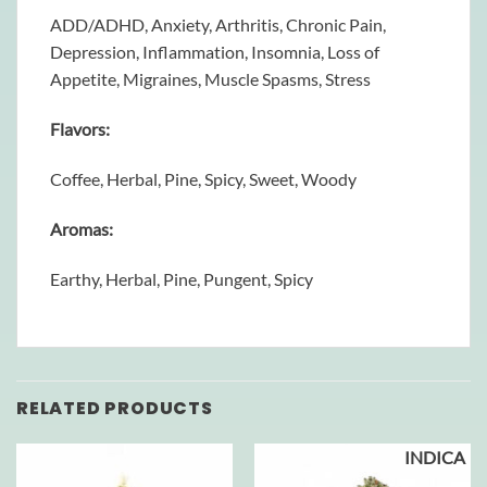
ADD/ADHD, Anxiety, Arthritis, Chronic Pain,
Depression, Inflammation, Insomnia, Loss of
Appetite, Migraines, Muscle Spasms, Stress
Flavors:
Coffee, Herbal, Pine, Spicy, Sweet, Woody
Aromas:
Earthy, Herbal, Pine, Pungent, Spicy
RELATED PRODUCTS
INDICA