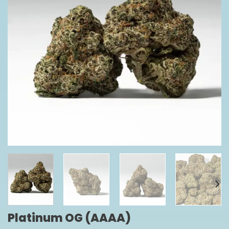
Platinum OG (AAAA)