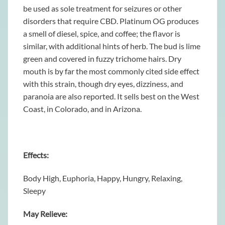
be used as sole treatment for seizures or other
disorders that require CBD. Platinum OG produces
a smell of diesel, spice, and coffee; the flavor is
similar, with additional hints of herb. The bud is lime
green and covered in fuzzy trichome hairs. Dry
mouth is by far the most commonly cited side effect
with this strain, though dry eyes, dizziness, and
paranoia are also reported. It sells best on the West
Coast, in Colorado, and in Arizona.
Effects:
Body High, Euphoria, Happy, Hungry, Relaxing,
Sleepy
May Relieve: