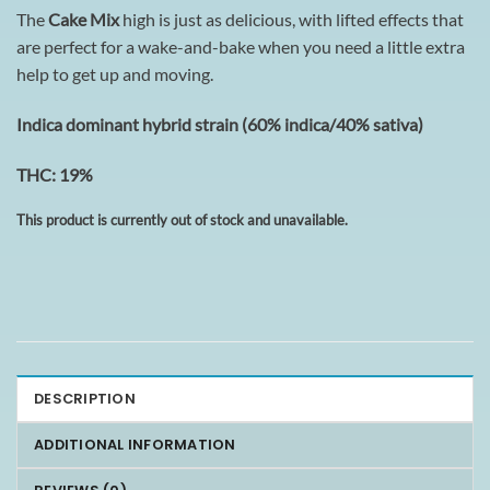
The
Cake Mix
high is just as delicious, with lifted effects that
are perfect for a wake-and-bake when you need a little extra
help to get up and moving.
I
ndica dominant hybrid strain (60% indica/40% sativa)
THC: 19%
This product is currently out of stock and unavailable.
DESCRIPTION
ADDITIONAL INFORMATION