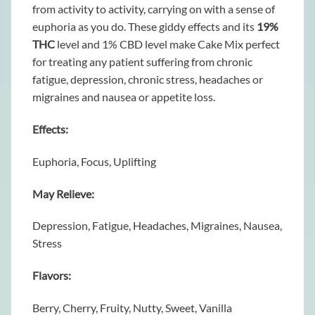
from activity to activity, carrying on with a sense of
euphoria as you do. These giddy effects and its
19%
THC
level and 1% CBD level make Cake Mix perfect
for treating any patient suffering from chronic
fatigue, depression, chronic stress, headaches or
migraines and nausea or appetite loss.
Effects:
Euphoria, Focus, Uplifting
May Relieve:
Depression, Fatigue, Headaches, Migraines, Nausea,
Stress
Flavors:
Berry, Cherry, Fruity, Nutty, Sweet, Vanilla