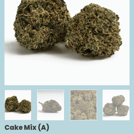
Cake Mix (A)