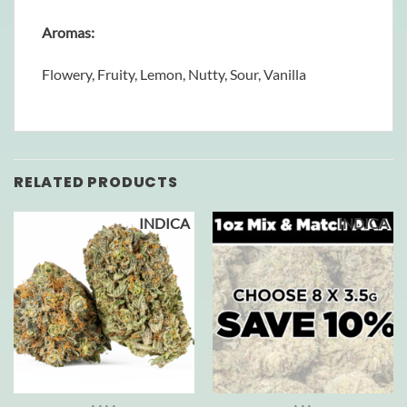
Aromas:
Flowery, Fruity, Lemon, Nutty, Sour, Vanilla
RELATED PRODUCTS
INDICA
INDICA