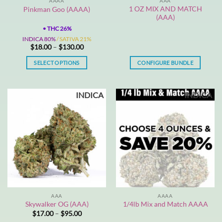
AAAA
AAA
1 OZ MIX AND MATCH
Pinkman Goo (AAAA)
(AAA)
•
THC 26%
INDICA 80%
/ SATIVA 21%
Price
$
18.00
–
$
130.00
range:
$18.00
SELECT OPTIONS
CONFIGURE BUNDLE
through
$130.00
This
product
INDICA
INDICA
has
multiple
variants.
The
options
may
be
chosen
on
the
AAA
AAAA
product
Skywalker OG (AAA)
1/4lb Mix and Match AAAA
page
Price
$
17.00
–
$
95.00
range: