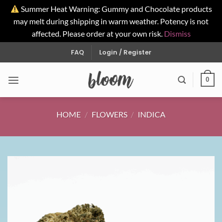
Summer Heat Warning: Gummy and Chocolate products
may melt during shipping in warm weather. Potency is not
affected. Please order at your own risk.
Dismiss
Skip
FAQ
Login / Register
to
content
0
HOME
/
FLOWERS
/
INDICA