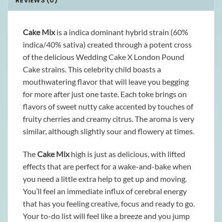
REVIEWS (0)
Cake Mix
is a indica dominant hybrid strain (60%
indica/40% sativa) created through a potent cross
of the delicious Wedding Cake X London Pound
Cake strains. This celebrity child boasts a
mouthwatering flavor that will leave you begging
for more after just one taste. Each toke brings on
flavors of sweet nutty cake accented by touches of
fruity cherries and creamy citrus. The aroma is very
similar, although slightly sour and flowery at times.
The
Cake Mix
high is just as delicious, with lifted
effects that are perfect for a wake-and-bake when
you need a little extra help to get up and moving.
You’ll feel an immediate influx of cerebral energy
that has you feeling creative, focus and ready to go.
Your to-do list will feel like a breeze and you jump