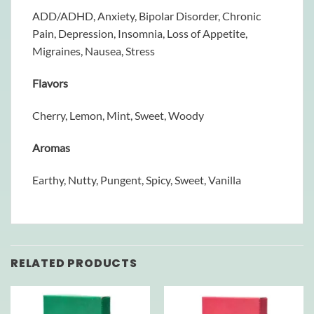
ADD/ADHD, Anxiety, Bipolar Disorder, Chronic
Pain, Depression, Insomnia, Loss of Appetite,
Migraines, Nausea, Stress
Flavors
Cherry, Lemon, Mint, Sweet, Woody
Aromas
Earthy, Nutty, Pungent, Spicy, Sweet, Vanilla
RELATED PRODUCTS