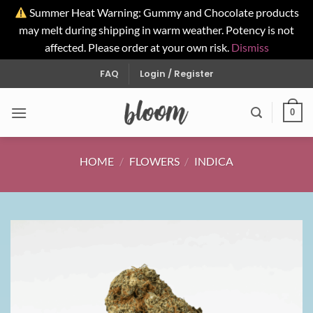
Summer Heat Warning: Gummy and Chocolate products
may melt during shipping in warm weather. Potency is not
affected. Please order at your own risk.
Dismiss
Skip
FAQ
Login / Register
to
content
0
HOME
/
FLOWERS
/
INDICA