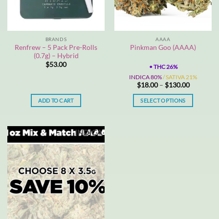
BRANDS
AAAA
Renfrew – 5 Pack Pre-Rolls
Pinkman Goo (AAAA)
(0.7g) – Hybrid
$
53.00
•
THC 26%
INDICA 80%
/ SATIVA 21%
Price
$
18.00
–
$
130.00
range:
$18.00
ADD TO CART
SELECT OPTIONS
through
$130.00
This
product
INDICA
has
multiple
variants.
The
options
may
be
chosen
on