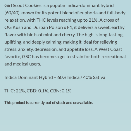
Girl Scout Cookies is a popular indica-dominant hybrid
(60/40) known for its potent blend of euphoria and full-body
relaxation, with THC levels reaching up to 21%. A cross of
OG Kush and Durban Poison x F1, it delivers a sweet, earthy
flavor with hints of mint and cherry. The high is long-lasting,
uplifting, and deeply calming, making it ideal for relieving
stress, anxiety, depression, and appetite loss. A West Coast
favorite, GSC has become a go-to strain for both recreational
and medical users.
Indica Dominant Hybrid – 60% Indica / 40% Sativa
THC: 21%, CBD: 0.1%, CBN: 0.1%
This product is currently out of stock and unavailable.