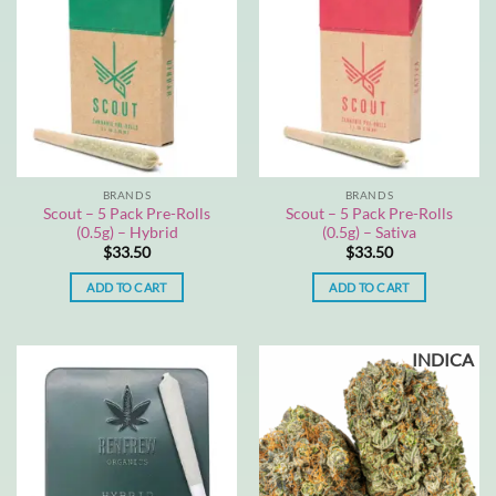
BRANDS
BRANDS
Scout – 5 Pack Pre-Rolls
Scout – 5 Pack Pre-Rolls
(0.5g) – Hybrid
(0.5g) – Sativa
$
33.50
$
33.50
ADD TO CART
ADD TO CART
INDICA