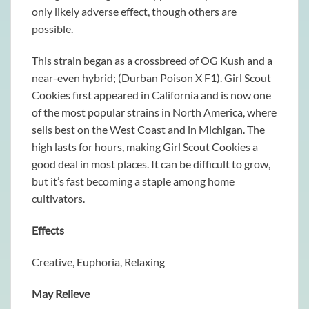
only likely adverse effect, though others are
possible.
This strain began as a crossbreed of OG Kush and a
near-even hybrid; (Durban Poison X F1). Girl Scout
Cookies first appeared in California and is now one
of the most popular strains in North America, where
sells best on the West Coast and in Michigan. The
high lasts for hours, making Girl Scout Cookies a
good deal in most places. It can be difficult to grow,
but it’s fast becoming a staple among home
cultivators.
Effects
Creative, Euphoria, Relaxing
May Relieve