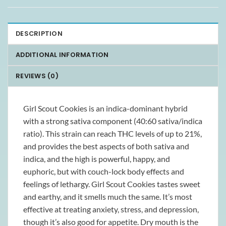
DESCRIPTION
ADDITIONAL INFORMATION
REVIEWS (0)
Girl Scout Cookies is an indica-dominant hybrid
with a strong sativa component (40:60 sativa/indica
ratio). This strain can reach THC levels of up to 21%,
and provides the best aspects of both sativa and
indica, and the high is powerful, happy, and
euphoric, but with couch-lock body effects and
feelings of lethargy. Girl Scout Cookies tastes sweet
and earthy, and it smells much the same. It’s most
effective at treating anxiety, stress, and depression,
though it’s also good for appetite. Dry mouth is the