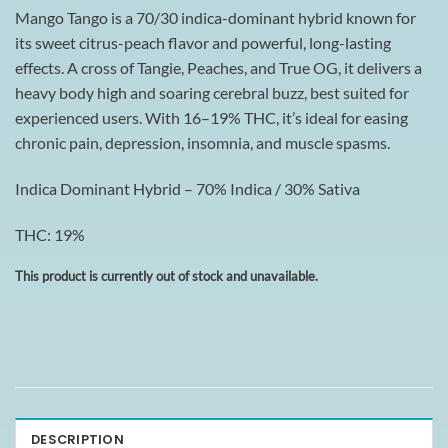
Mango Tango is a 70/30 indica-dominant hybrid known for
its sweet citrus-peach flavor and powerful, long-lasting
effects. A cross of Tangie, Peaches, and True OG, it delivers a
heavy body high and soaring cerebral buzz, best suited for
experienced users. With 16–19% THC, it’s ideal for easing
chronic pain, depression, insomnia, and muscle spasms.
Indica Dominant Hybrid – 70% Indica / 30% Sativa
THC: 19%
This product is currently out of stock and unavailable.
DESCRIPTION