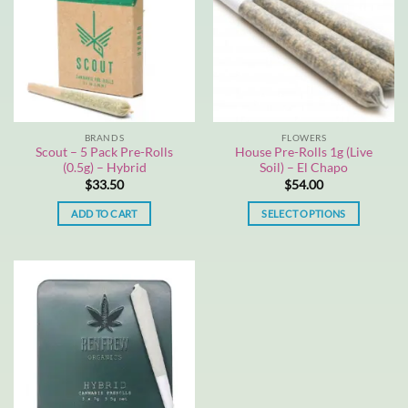
BRANDS
FLOWERS
Scout – 5 Pack Pre-Rolls
House Pre-Rolls 1g (Live
(0.5g) – Hybrid
Soil) – El Chapo
$
33.50
$
54.00
ADD TO CART
SELECT OPTIONS
This
product
has
multiple
variants.
The
options
may
be
chosen