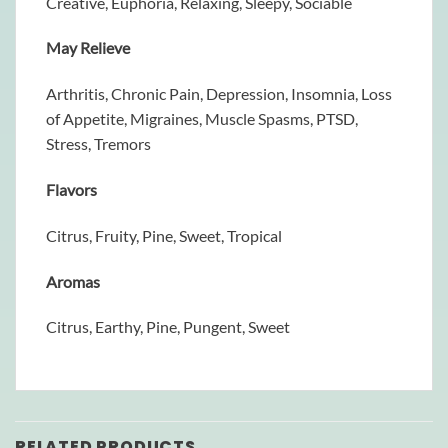
Creative, Euphoria, Relaxing, Sleepy, Sociable
May Relieve
Arthritis, Chronic Pain, Depression, Insomnia, Loss
of Appetite, Migraines, Muscle Spasms, PTSD,
Stress, Tremors
Flavors
Citrus, Fruity, Pine, Sweet, Tropical
Aromas
Citrus, Earthy, Pine, Pungent, Sweet
RELATED PRODUCTS