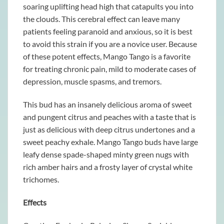
soaring uplifting head high that catapults you into
the clouds. This cerebral effect can leave many
patients feeling paranoid and anxious, so it is best
to avoid this strain if you are a novice user. Because
of these potent effects, Mango Tango is a favorite
for treating chronic pain, mild to moderate cases of
depression, muscle spasms, and tremors.
This bud has an insanely delicious aroma of sweet
and pungent citrus and peaches with a taste that is
just as delicious with deep citrus undertones and a
sweet peachy exhale. Mango Tango buds have large
leafy dense spade-shaped minty green nugs with
rich amber hairs and a frosty layer of crystal white
trichomes.
Effects