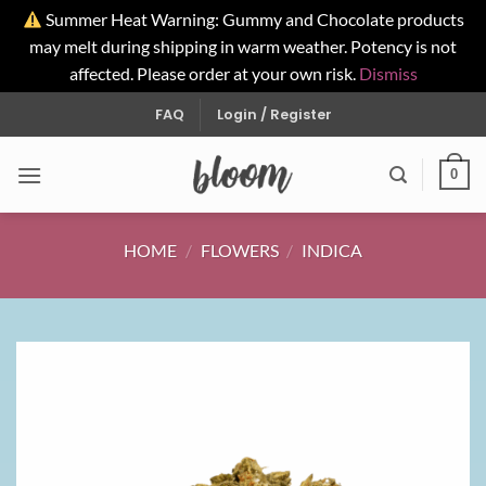
Summer Heat Warning: Gummy and Chocolate products
may melt during shipping in warm weather. Potency is not
affected. Please order at your own risk.
Dismiss
Skip
FAQ
Login / Register
to
content
0
HOME
/
FLOWERS
/
INDICA