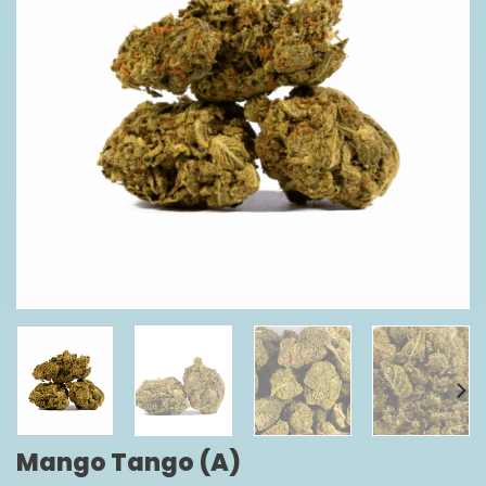
Mango Tango (A)