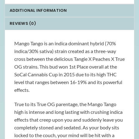
ADDITIONAL INFORMATION
REVIEWS (0)
Mango Tango is an indica dominant hybrid (70%
indica/30% sativa) strain created as a three-way
cross between the delicious Tangie X Peaches X True
OG strains. This bud won 1st Place overall at the
SoCal Cannabis Cup in 2015 due to its high THC
level that ranges between 16-19% and its powerful
effects.
True to its True OG parentage, the Mango Tango
high is intense and long lasting with crushing indica
effects that creep upon you and suddenly leave you
completely stoned and sedated. As your body sits
locked to the couch, your mind will be hit with a