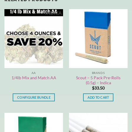
INDICA
AA
BRANDS
Scout – 5 Pack Pre-Rolls
1/4lb Mix and Match AA
(0.5g) – Indica
$
33.50
CONFIGURE BUNDLE
ADD TO CART